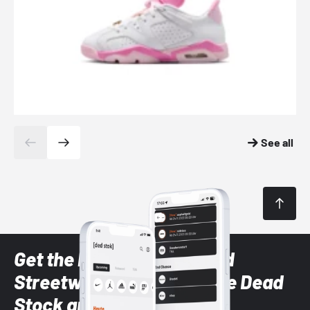
See all
Get the latest Sneaker and
Streetwear styles with the Dead
Stock app