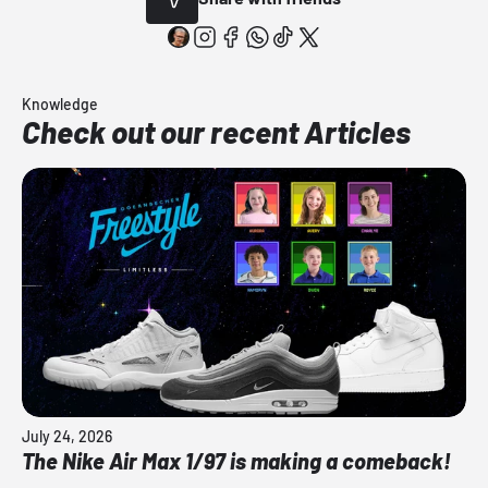
Knowledge
Check out our recent Articles
July 24, 2026
The Nike Air Max 1/97 is making a comeback!