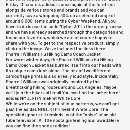
Friday
. Of course,
adidas
is once again at the forefront
alongside various stores and brands and you can
currently save a whopping 30% on a selected range of
around 8,000 items during the Cyber Weekend. All you
have to do is use the code "Cyber 30" in the order process
and we have already searched through the categories and
found our favorites, which we are of course happy to
share with you. To get to the respective product, simply
click on the image. We've included the links there.
Pharrell Williams Hu Hiking Camo Coach Jacket
For warm winter days, the
Pharrell Williams Hu Hiking
Camo Coach Jacket
has burned itself into our heads with
its unique camo look alone. The mix of two different
camouflage prints is also a really loud style. Incidentally,
Pharrell Williams was originally inspired by the
breathtaking hiking routes around Los Angeles. Maybe
we'll join the hikers after all.
You can find the jacket here!
adidas NMD_R1 Primeknit White Core
While we're on the subject of loud patterns, we can't get
past the
adidas NMD_R1 Primeknit White Core
. The
speckled upper still reminds us of the "noise" of an old
tube television. A little nostalgia feeling is allowed.
Here
you can find the shoe at adidas!