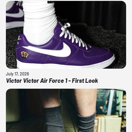
July 17, 2026
Victor Victor Air Force 1 - First Look