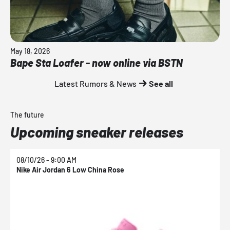
May 18, 2026
Bape Sta Loafer - now online via BSTN
Latest Rumors & News
See all
The future
Upcoming sneaker releases
08/10/26 - 9:00 AM
0
Nike Air Jordan 6 Low China Rose
N