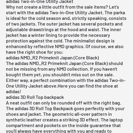
adidas Two-in-One Utility Jacket
Why not create a little outfit from the sale items? Let's
start with the adidas
Two-in-One Utility Jacket
. The parka
is ideal for the cold season and, strictly speaking, consists
of two jackets. The outer
jacket
has several pockets and
adjustable drawstrings at the hood and waist. The inner
jacket has a winter lining to provide the necessary
protection against the cold. The minimalist design is
enhanced by reflective NMD graphics. Of course, we also
have the right shoe for you:
adidas NMD_R2 Primeknit Japan (Core Black)
The
adidas NMD_R2 Primeknit Japan (Core Black)
should
not be missing from any NMD collection. If you haven't
bought them yet, you shouldn't miss out on the sale.
Either way, a perfect combination with the adidas Two-in-
One Utility Jacket above.
Here you can find the shoe at
adidas!
adidas 3D Roll Top backpack
A neat outfit can only be rounded off with the right bag.
The adidas
3D Roll Top Backpack
goes perfectly with your
shoes and jacket. The geometric all-over pattern in
synthetic leather creates a striking 3D effect. The laptop
compartment and pockets on the inside guarantee that
you'll always have everything with you and ready to