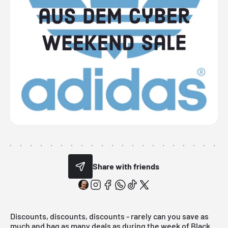
Share with friends
Discounts, discounts, discounts - rarely can you save as
much and bag as many deals as during the week of
Black