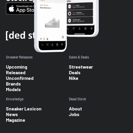
Sneaker Releases
Sales & Deals
Upcoming
Streetwear
Released
Deals
Unconfirmed
Nike
Brands
Models
Knowledge
Dead Stock
Sneaker Lexicon
About
News
Jobs
Magazine