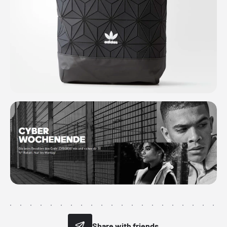
Share with friends