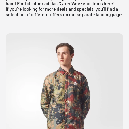
hand.
Find all other adidas Cyber Weekend items here!
If you're looking for more deals and specials, you'll find a
selection of different offers on our
separate landing page
.