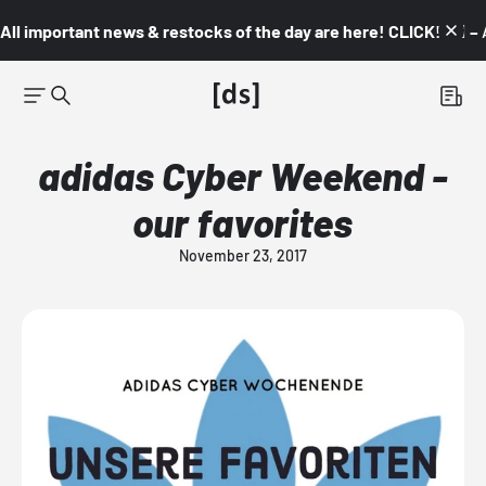
All important news & restocks of the day are here! CLICK! 👇🏼 –
adidas Cyber Weekend -
our favorites
November 23, 2017