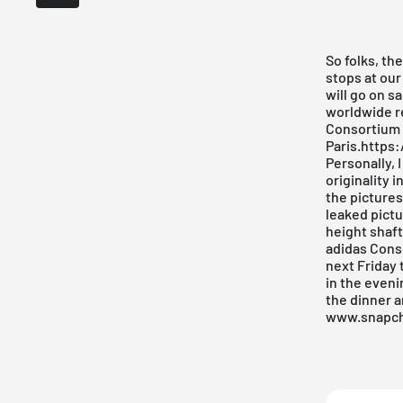
So folks, th
stops at our
will go on s
worldwide re
Consortium r
Paris.http
Personally, 
originality 
the pictures
leaked pictur
height shaft.
adidas Cons
next Friday 
in the eveni
the dinner a
www.snapc