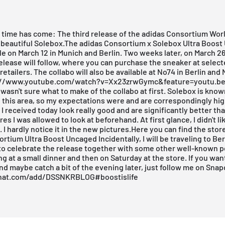
e time has come: The third release of the adidas Consortium Wor
 beautiful
Solebox
.The adidas Consortium x Solebox Ultra Boos
ale on March 12 in Munich and Berlin. Two weeks later, on March 26
lease will follow, where you can purchase the sneaker at selec
etailers. The collabo will also be available at No74 in Berlin and
s://www.youtube.com/watch?v=Xx23zrwGymc&feature=youtu.be
I wasn't sure what to make of the collabo at first.
Solebox
is known
in this area, so my expectations were and are correspondingly hi
 I received today look really good and are significantly better th
es I was allowed to look at beforehand. At first glance, I didn't li
 I hardly notice it in the new pictures.
Here you can find the store
ortium Ultra Boost Uncaged
Incidentally, I will be traveling to Be
to celebrate the release together with some other well-known pe
ng at a small dinner and then on Saturday at the store. If you want
nd maybe catch a bit of the evening later, just follow me on Snap
hat.com/add/DSSNKRBLOG
#boostislife