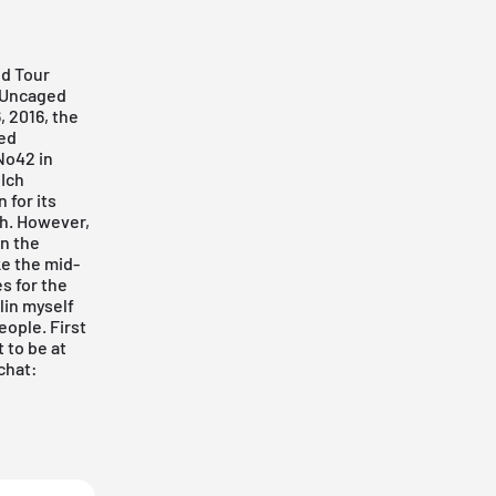
ld Tour
t Uncaged
, 2016, the
ted
 No42 in
Ich
 for its
gh. However,
an the
ke the mid-
s for the
rlin myself
ople. First
 to be at
chat: