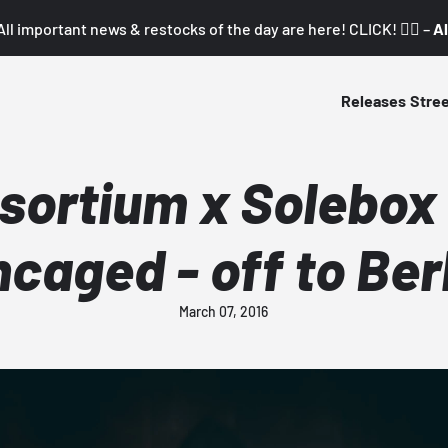
All important news & restocks of the day are here! CLICK! 👇🏼 –
Al
Releases
Stre
sortium x Solebox 
caged - off to Ber
March 07, 2016