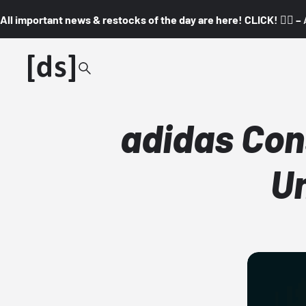
All important news & restocks of the day are here! CLICK! 👇🏼 –
adidas Con
Un