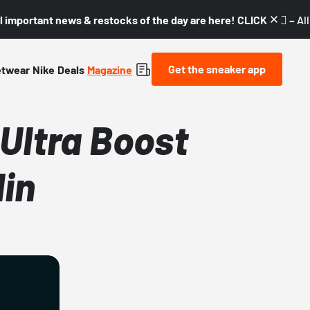
l important news & restocks of the day are here! CLICK! 👇🏼 –
Al
Get the sneaker app
etwear
Nike
Deals
Magazine
Ultra Boost
lin