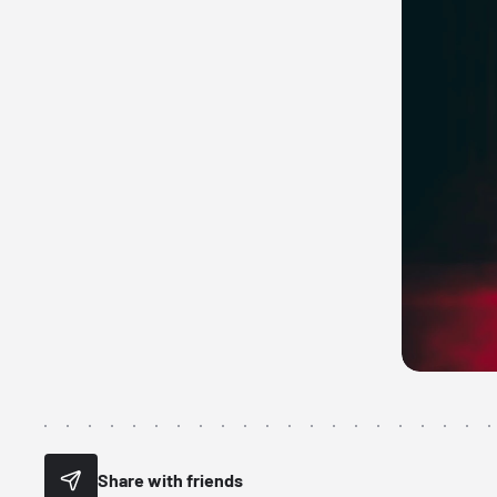
Share with friends