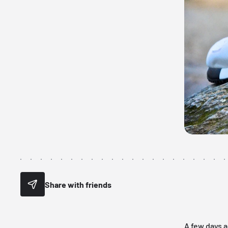
Share with friends
A few days a