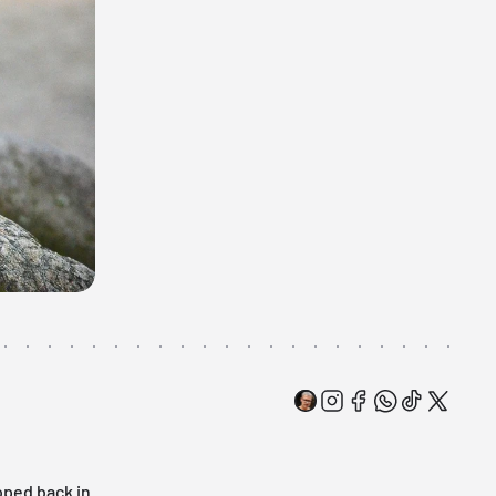
oped back in