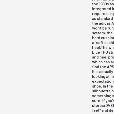
the 1980s an
integrated i
required, e.
as standard 
the adidas A
won't be run
system, the 
hard cushion
a "soft cush
heel.The whi
blue TPU str
and heel pro
which can al
find the APS
it is actuall
looking at m
expectations
shoe. In the
silhouette o
something spe
sure! If you'
stores:OVER
feet" and de