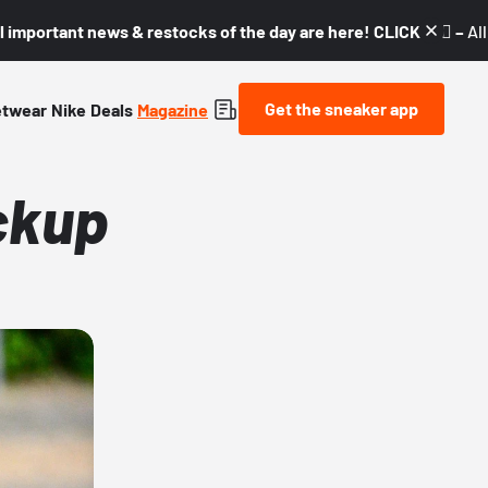
l important news & restocks of the day are here! CLICK! 👇🏼 –
Al
Get the sneaker app
etwear
Nike
Deals
Magazine
ckup