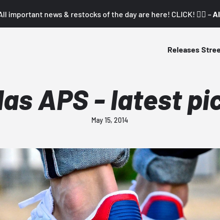
All important news & restocks of the day are here! CLICK! 👇🏼 –
Al
Releases
Stre
das APS - latest pi
May 15, 2014