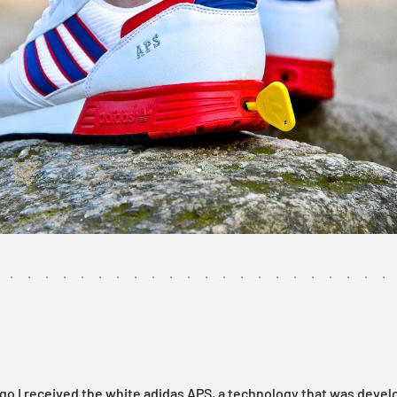
go I received the white adidas APS, a technology that was devel