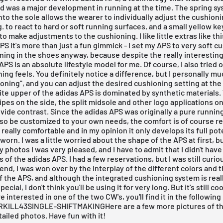
d was a major development in running at the time. The spring s
nto the sole allows the wearer to individually adjust the cushioni
g. to react to hard or soft running surfaces, and a small yellow ke
to make adjustments to the cushioning. I like little extras like th
PS it's more than just a fun gimmick - I set my APS to very soft cu
ning in the shoes anyway, because despite the really interestin
APS is an absolute lifestyle model for me. Of course, I also tried
ing feels. You definitely notice a difference, but I personally m
ioning", and you can adjust the desired cushioning setting at the
te upper of the adidas APS is dominated by synthetic materials.
ipes on the side, the split midsole and other logo applications o
vide contrast. Since the adidas APS was originally a pure runnin
so be customized to your own needs, the comfort is of course re
 really comfortable and in my opinion it only develops its full po
y worn. I was a little worried about the shape of the APS at first, b
y photos I was very pleased, and I have to admit that I didn't hav
 of the adidas APS. I had a few reservations, but I was still curi
 end, I was won over by the interplay of the different colors and 
f the APS, and although the integrated cushioning system is rea
cial, I don't think you'll be using it for very long. But it's still cool
re interested in one of the two CW's, you'll find it in the following
KILL43SINGLE-SHIFTMAKINGHere are a few more pictures of th
tailed photos. Have fun with it!