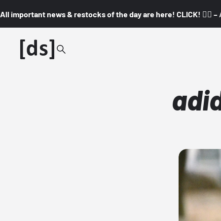
All important news & restocks of the day are here! CLICK! 👇🏼 –
adi