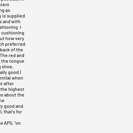
ystem
ng as
y is supplied
is and with
shioning. I
g cushioning
 out how very
uch preferred
 back of the
 The red and
n the tongue
g shoe,
ally good.I
tential when
ut after
e the highest
ous about the
the
lly good and
, that's for
e APS, "on