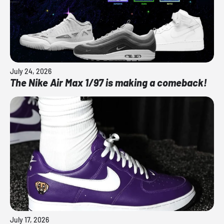
July 24, 2026
The Nike Air Max 1/97 is making a comeback!
July 17, 2026