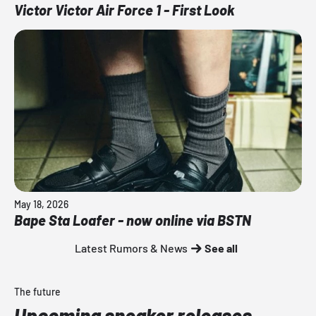
Victor Victor Air Force 1 - First Look
May 18, 2026
Bape Sta Loafer - now online via BSTN
Latest Rumors & News
See all
The future
Upcoming sneaker releases