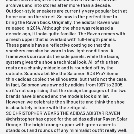
archives and into stores after more than a decade.
Outdoor-style sneakers are currently very popular both at
home and on the street. So now is the perfect time to
bring the Raven back. Originally, the adistar Raven was
released in 2014. Although the shoe was released a
decade ago, it looks quite familiar. The Raven comes with
a mesh upper that is overlaid with full-length panels.
These panels have a reflective coating so that the
sneakers can also be worn in low light conditions. A
framework surrounds the side panels, while the lacing
system gives the shoe a technical look. All of this then
rests on a chunky midsole and is rounded off by the
outsole. Sounds a bit like the Salomon ACS Pro? Some
think adidas copied the silhouette, but that's not the case.
In fact, Salomon was owned by adidas from 1997 to 2005,
so it's not surprising that the design languages of the two
brands have blended and the models look similar.
However, we celebrate the silhouette and think the shoe
is absolutely in tune with the zeitgeist.
SO CHRISTOPHER WEARS THE ADIDAS ADISTAR RAVEN
@christopher
has opted for the adidas adistar Raven Solar
Orange. The bright orange upper with green accents
stands out and rounds off any minimalist outfit really well.