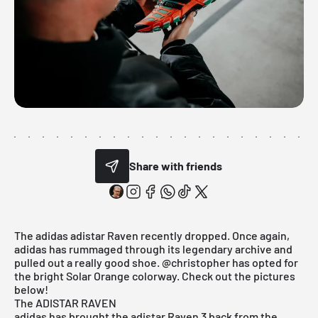
Share with friends
The adidas adistar Raven recently dropped. Once again,
adidas has rummaged through its legendary archive and
pulled out a really good shoe.
@christopher
has opted for
the bright Solar Orange colorway. Check out the pictures
below!
The ADISTAR RAVEN
adidas
has brought the adistar Raven 3 back from the