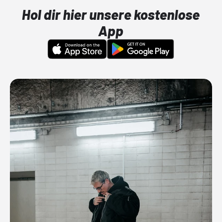
Hol dir hier unsere kostenlose
App