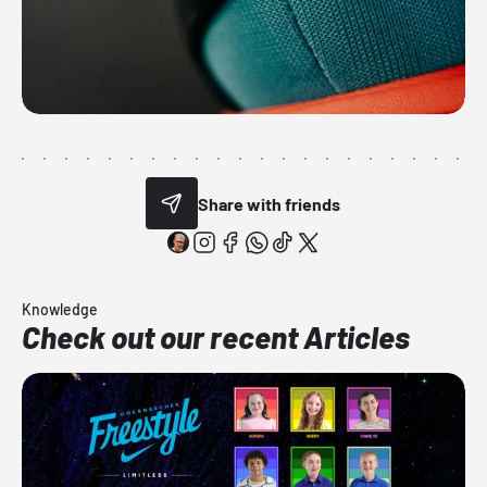
Share with friends
Knowledge
Check out our recent Articles