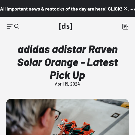
All important news & restocks of the day are here! CLICK! 👇🏼 –
adidas adistar Raven
Solar Orange - Latest
Pick Up
April 19, 2024