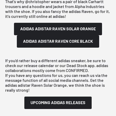
That's why
@christopher
wears a pair of black Carhartt
trousers and a hoodie and jacket from Alpha Industries
with the shoe. If you also fancy the adidas Raven, go for it,
it's currently still online at
adidas
!
ADIDAS ADISTAR RAVEN SOLAR ORANGE
ADIDAS ADISTAR RAVEN CORE BLACK
If you'd rather buy a different
adidas
sneaker, be sure to
check
our release calendar
or our
Dead Stock app
.
adidas
collaborations mostly come from
CONFIRMED
.
If you have any questions for us, you can reach us via the
message function of all social media channels. Get the
adidas adistar Raven Solar Orange, we think the shoe is
really strong!
UPCOMING ADIDAS RELEASES