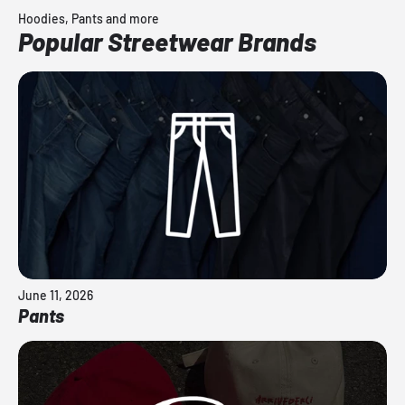
Hoodies, Pants and more
Popular Streetwear Brands
June 11, 2026
Pants