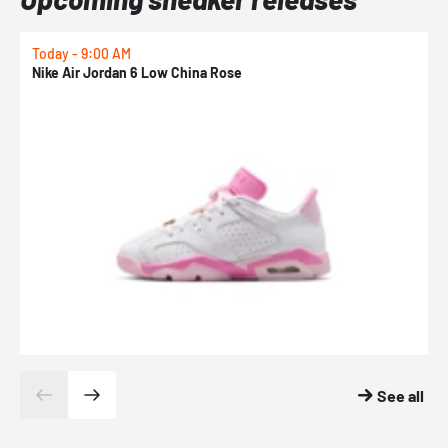
Today - 9:00 AM
0
Nike Air Jordan 6 Low China Rose
N
See all