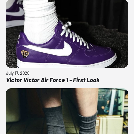
July 17, 2026
Victor Victor Air Force 1 - First Look