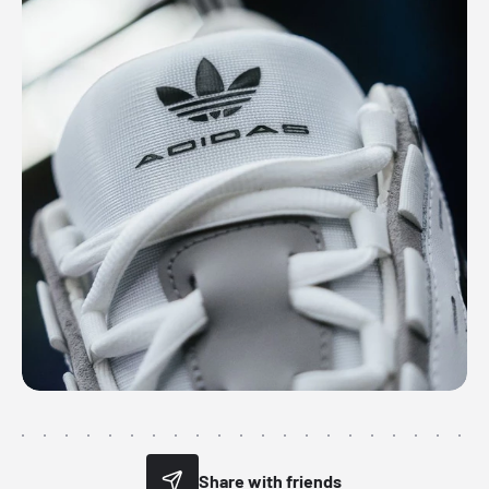
Share with friends