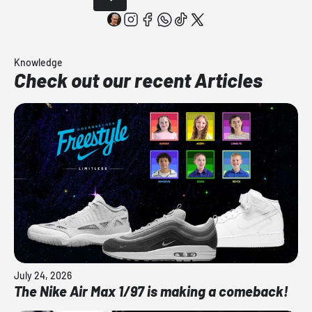
Knowledge
Check out our recent Articles
July 24, 2026
The Nike Air Max 1/97 is making a comeback!