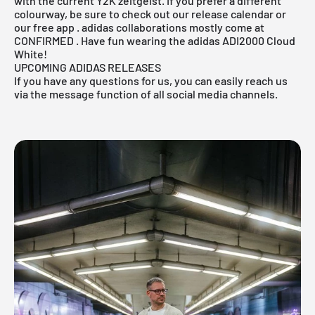
with the current Y2K zeitgeist. If you prefer a different
colourway, be sure to check out
our release calendar
or
our
free app
.
adidas
collaborations mostly come at
CONFIRMED
. Have fun wearing the adidas ADI2000 Cloud
White!
UPCOMING ADIDAS RELEASES
If you have any questions for us, you can easily reach us
via the message function of all social media channels.