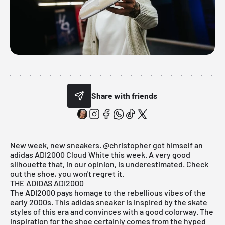
Share with friends
New week, new sneakers.
@christopher
got himself an
adidas ADI2000 Cloud White this week. A very good
silhouette that, in our opinion, is underestimated. Check
out the shoe, you won't regret it.
THE ADIDAS ADI2000
The ADI2000 pays homage to the rebellious vibes of the
early 2000s. This
adidas
sneaker is inspired by the skate
styles of this era and convinces with a good colorway. The
inspiration for the shoe certainly comes from the hyped