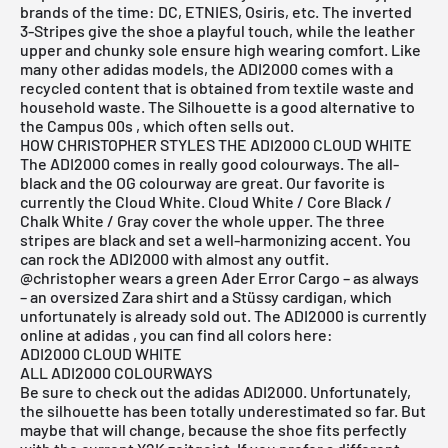
brands of the time: DC, ETNIES, Osiris, etc. The inverted
3-Stripes give the shoe a playful touch, while the leather
upper and chunky sole ensure high wearing comfort. Like
many other
adidas
models, the ADI2000 comes with a
recycled content that is obtained from textile waste and
household waste. The Silhouette is a good alternative to
the
Campus 00s
, which often sells out.
HOW CHRISTOPHER STYLES THE ADI2000 CLOUD WHITE
The ADI2000 comes in really good colourways. The
all-
black
and the
OG colourway
are great. Our favorite is
currently the Cloud White. Cloud White / Core Black /
Chalk White / Gray cover the whole upper. The three
stripes are black and set a well-harmonizing accent. You
can rock the ADI2000 with almost any outfit.
@christopher
wears a green Ader Error Cargo – as always
– an oversized Zara shirt and a Stüssy cardigan, which
unfortunately is already sold out. The ADI2000 is currently
online at
adidas
, you can find all colors here:
ADI2000 CLOUD WHITE
ALL ADI2000 COLOURWAYS
Be sure to check out the adidas ADI2000. Unfortunately,
the silhouette has been totally underestimated so far. But
maybe that will change, because the shoe fits perfectly