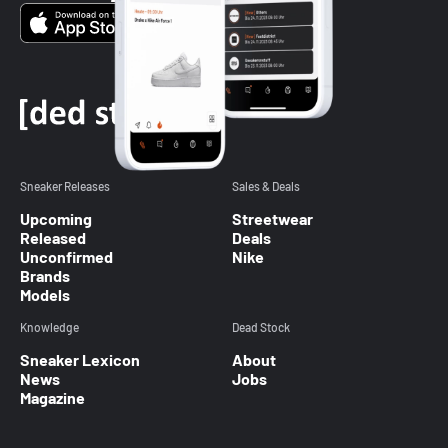
Sneaker Releases
Sales & Deals
Upcoming
Streetwear
Released
Deals
Unconfirmed
Nike
Brands
Models
Knowledge
Dead Stock
Sneaker Lexicon
About
News
Jobs
Magazine