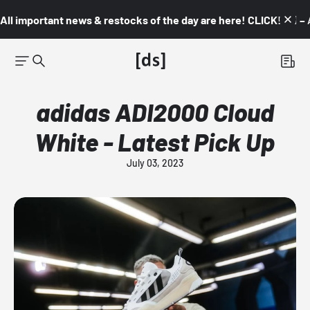
All important news & restocks of the day are here! CLICK! 👇🏼 –
adidas ADI2000 Cloud
White - Latest Pick Up
July 03, 2023