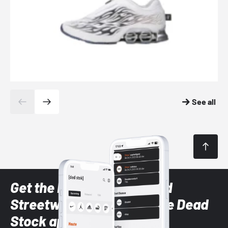
See all
Get the latest Sneaker and
Streetwear styles with the Dead
Stock app