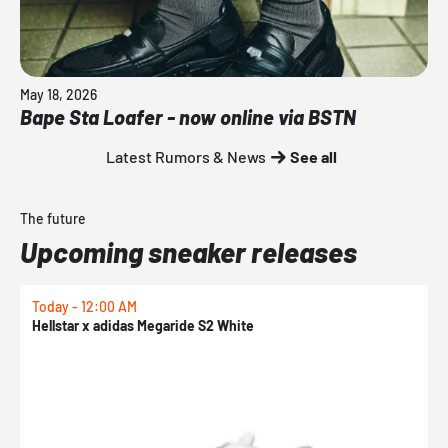
May 18, 2026
Bape Sta Loafer - now online via BSTN
Latest Rumors & News
See all
The future
Upcoming sneaker releases
Today - 12:00 AM
T
Hellstar x adidas Megaride S2 White
N