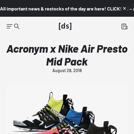
All important news & restocks of the day are here! CLICK! 👇🏼 –
Acronym x Nike Air Presto
Mid Pack
August 28, 2018