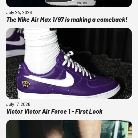
July 24, 2026
The Nike Air Max 1/97 is making a comeback!
July 17, 2026
Victor Victor Air Force 1 - First Look