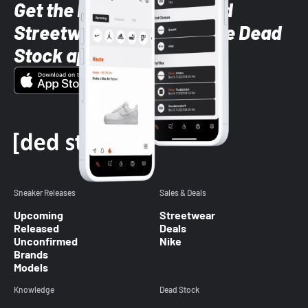
Get the latest Sneaker and
Streetwear styles with the Dead
Stock app
Sneaker Releases
Sales & Deals
Upcoming
Streetwear
Released
Deals
Unconfirmed
Nike
Brands
Models
Knowledge
Dead Stock