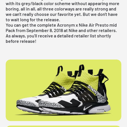
with its grey/black color scheme without appearing more
boring. all in all, all three colorways are really strong and
we can't really choose our favorite yet. But we don't have
to wait long for the release.
You can get the complete Acronym x Nike Air Presto mid
Pack from September 8, 2018 at Nike and other retailers.
As always, you'll receive a detailed retailer list shortly
before release!