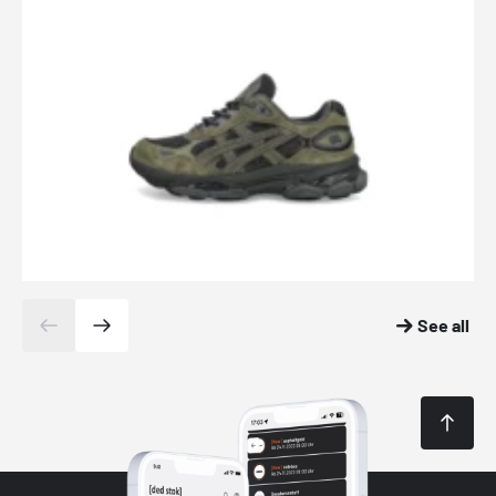
See all