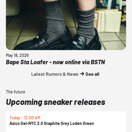
May 18, 2026
Bape Sta Loafer - now online via BSTN
Latest Rumors & News
See all
The future
Upcoming sneaker releases
Today - 12:00 AM
T
Asics Gel-NYC 2.0 Graphite Grey Loden Green
A