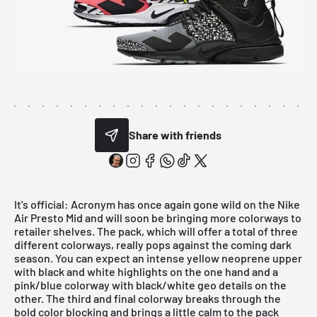
Share with friends
It's official:
Acronym
has once again gone wild on the Nike
Air Presto Mid and will soon be bringing more colorways to
retailer shelves. The pack, which will offer a total of three
different colorways, really pops against the coming dark
season. You can expect an intense yellow neoprene upper
with black and white highlights on the one hand and a
pink/blue colorway with black/white geo details on the
other. The third and final colorway breaks through the
bold color blocking and brings a little calm to the pack