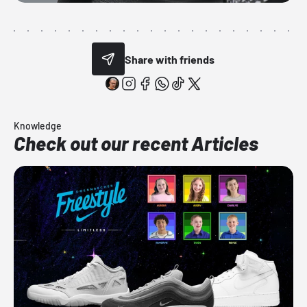
Share with friends
Knowledge
Check out our recent Articles