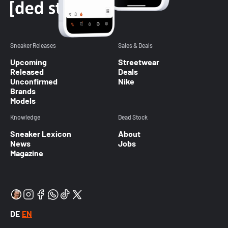
Sneaker Releases
Sales & Deals
Upcoming
Streetwear
Released
Deals
Unconfirmed
Nike
Brands
Models
Knowledge
Dead Stock
Sneaker Lexicon
About
News
Jobs
Magazine
DE
EN