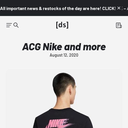
All important news & restocks of the day are here! CLICK! 👇🏼 –
ACG Nike and more
August 12, 2020