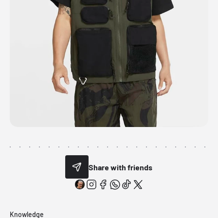
Share with friends
Knowledge