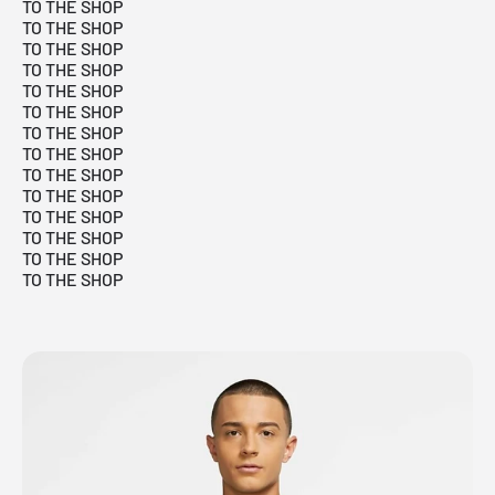
TO THE SHOP
TO THE SHOP
TO THE SHOP
TO THE SHOP
TO THE SHOP
TO THE SHOP
TO THE SHOP
TO THE SHOP
TO THE SHOP
TO THE SHOP
TO THE SHOP
TO THE SHOP
TO THE SHOP
TO THE SHOP