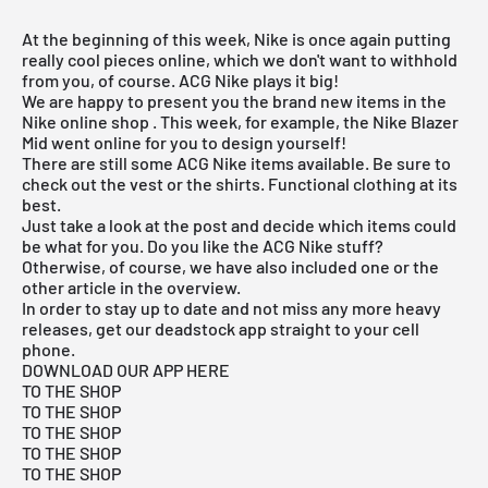
At the beginning of this week, Nike is once again putting
really cool pieces online, which we don't want to withhold
from you, of course. ACG Nike plays it big!
We are happy to present you the brand new items in the
Nike online shop
. This week, for example, the Nike Blazer
Mid went online for you to design yourself!
There are still some ACG Nike items available. Be sure to
check out the vest or the shirts. Functional clothing at its
best.
Just take a look at the post and decide which items could
be what for you. Do you like the ACG Nike stuff?
Otherwise, of course, we have also included one or the
other article in the overview.
In order to stay up to date and not miss any more heavy
releases, get our deadstock app straight to your cell
phone.
DOWNLOAD OUR APP HERE
TO THE SHOP
TO THE SHOP
TO THE SHOP
TO THE SHOP
TO THE SHOP