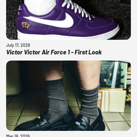
July 17, 2026
Victor Victor Air Force 1 - First Look
May 18, 2026