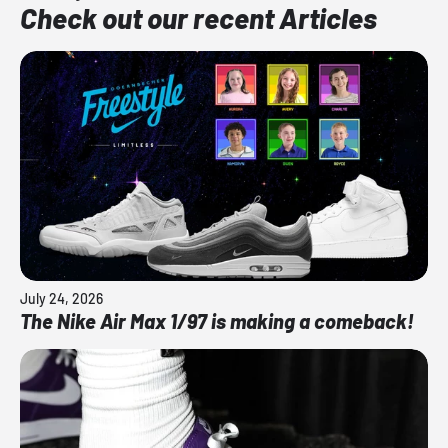
Check out our recent Articles
July 24, 2026
The Nike Air Max 1/97 is making a comeback!