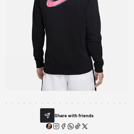
Share with friends