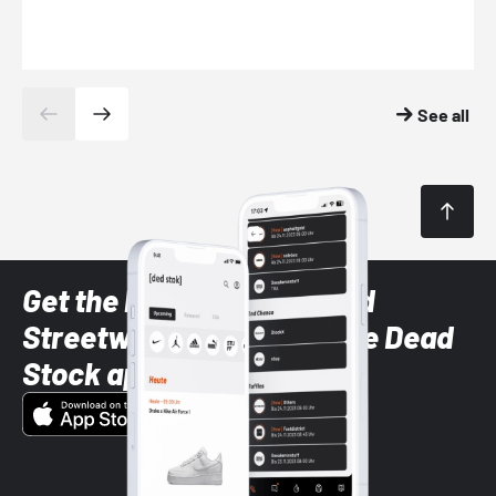
See all
Get the latest Sneaker and
Streetwear styles with the Dead
Stock app