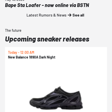
Bape Sta Loafer - now online via BSTN
Latest Rumors & News
See all
The future
Upcoming sneaker releases
Today - 12:00 AM
T
New Balance 1890A Dark Night
A