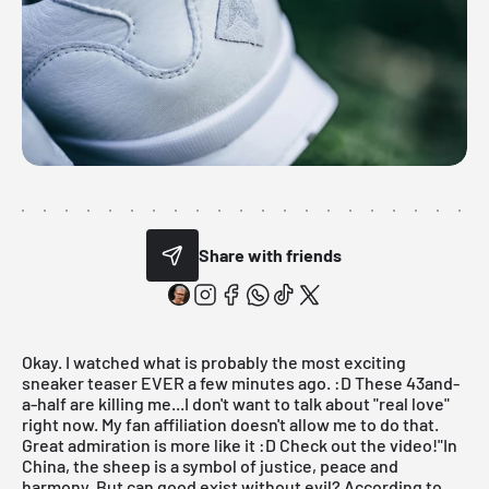
Share with friends
Okay. I watched what is probably the most exciting
sneaker teaser EVER a few minutes ago. :D These 43and-
a-half are killing me...I don't want to talk about "real love"
right now. My fan affiliation doesn't allow me to do that.
Great admiration is more like it :D Check out the video!"In
China, the sheep is a symbol of justice, peace and
harmony. But can good exist without evil? According to