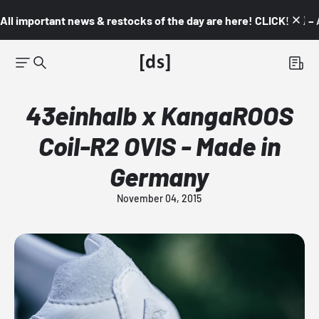
All important news & restocks of the day are here! CLICK! 👇🏼 –
43einhalb x KangaROOS
Coil-R2 OVIS - Made in
Germany
November 04, 2015