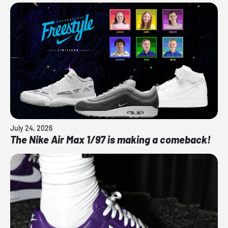
July 24, 2026
The Nike Air Max 1/97 is making a comeback!