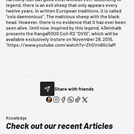
legend, there is an evil sheep that only appears every
twelve years. In written European traditions, it is called
"ovis daemonicus". The malicious sheep with the black
head. However, there is no evidence that it has ever been
seen alive. Until now. Inspired by this legend, 43einhalb
presents the KangaROOS Coil-R2 "OVIS", which will be
available exclusively instore on November 28, 2015.
"https://www.youtube.com/watch?v=ZhGVn6Gc1aM
Share with friends
Knowledge
Check out our recent Articles