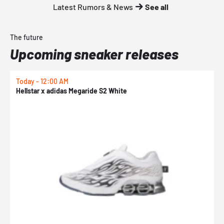
Latest Rumors & News
See all
The future
Upcoming sneaker releases
Today - 12:00 AM
T
Hellstar x adidas Megaride S2 White
N