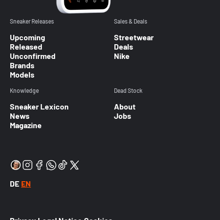
Sneaker Releases
Sales & Deals
Upcoming
Streetwear
Released
Deals
Unconfirmed
Nike
Brands
Models
Knowledge
Dead Stock
Sneaker Lexicon
About
News
Jobs
Magazine
DE
EN