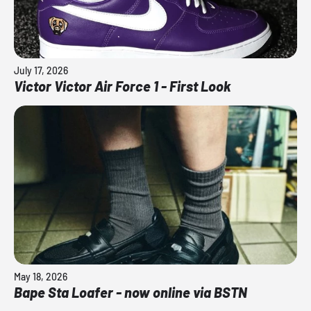
July 17, 2026
Victor Victor Air Force 1 - First Look
May 18, 2026
Bape Sta Loafer - now online via BSTN