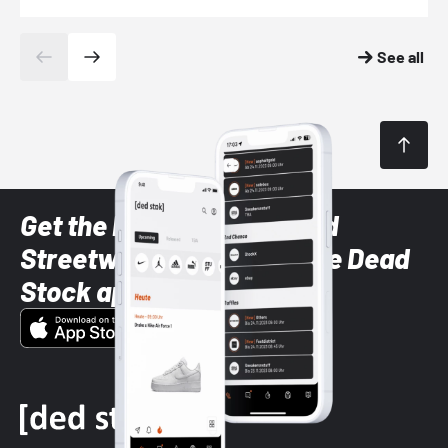
See all
Get the latest Sneaker and
Streetwear styles with the Dead
Stock app