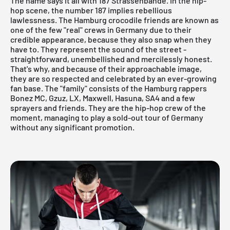
The name says it all with 187 Strassenbande. In the hip-
hop scene, the number 187 implies rebellious
lawlessness. The Hamburg crocodile friends are known as
one of the few "real" crews in Germany due to their
credible appearance, because they also snap when they
have to. They represent the sound of the street -
straightforward, unembellished and mercilessly honest.
That's why, and because of their approachable image,
they are so respected and celebrated by an ever-growing
fan base. The "family" consists of the Hamburg rappers
Bonez MC, Gzuz, LX, Maxwell, Hasuna, SA4 and a few
sprayers and friends. They are the hip-hop crew of the
moment, managing to play a sold-out tour of Germany
without any significant promotion.