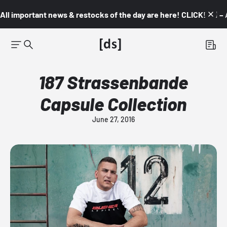
All important news & restocks of the day are here! CLICK! 👇🏼 –
187 Strassenbande
Capsule Collection
June 27, 2016