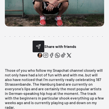
Share with friends
Those of you who follow my Snapchat channel closely will
not only have had a lot of fun with and with me, but will
also have noticed that I'm currently really celebrating 187
Strassenbande. The Hamburg band are currently on
everyone's lips and are certainly the most popular artists
in German-speaking hip hop at the moment. The
track
with the beginners
in particular shook everything up a few
weeks ago and is currently playing up and down on my
radar.