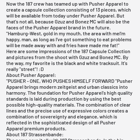
Now the 187 crew has teamed up with Pusher Apparel to
create a capsule collection consisting of 13 pieces, which
will be available from today under Pusher Apparel. But
that's not all, because Gzuz and Bonez MC will also be the
faces of the Pusher Apparel brand in the future.
"Hamburg-West, gold in my mouth, the area with meI'm
happy, man, as long as I've got something to eat problems
will be made away with and fries have made me fat!"
Here are some impressions of the 187 Capsule Collection
and pictures from the shoot with Gzuz and Bonez MC. By
the way, my favorite is the black and white tracksuit. It's
really "street"! :D
About Pusher Apparel:
"PUSHER - ONE, WHO PUSHES HIMSELF FORWARD "Pusher
Apparel brings modern zeitgeist and urban classics into
harmony. The foundation for Pusher Apparel's high quality
standards is laid during production by using the best
possible high-quality materials. The combination of clear
lines and the precise use of expressive colors creates a
combination of sovereignty and elegance, which is
reflected in the sophisticated design of all Pusher
Apparel premium products.
About 187 Strassenbande: