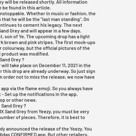
will be released shortly. All information
be found in this article.
unstoppable. Whether in music or fashion, the
that he will be the "last man standing". On
ontinues to cement his legacy. The next
and Grey and will appear in a few days.
t, son of Ye. The upcoming drop has a light
rk brown and pink stripes. The first mock-ups
olourway, but the official pictures of the
al product was modified.
Sand Grey ?
will take place on December 11, 2021 in the
for this drop are already underway. So just sign
. In order not to miss the release, we now have
k app
via the flame emoji. So you always have
- Set up the notifications in the app,
op or other news.
 Sand Grey ?
 MX Sand Grey from Yeezy, you must be very
number of pieces. Therefore, it is best to
ady announced the release of the Yeezy. You
adidas CONFIRMED app. But other retailers,