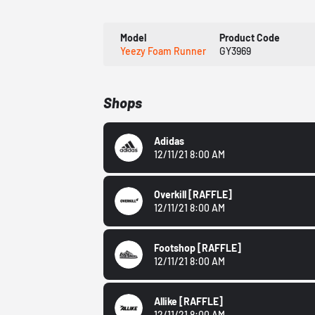
Model
Product Code
Yeezy Foam Runner
GY3969
Shops
Adidas
12/11/21 8:00 AM
Overkill
[RAFFLE]
12/11/21 8:00 AM
Footshop
[RAFFLE]
12/11/21 8:00 AM
Allike
[RAFFLE]
12/11/21 8:00 AM