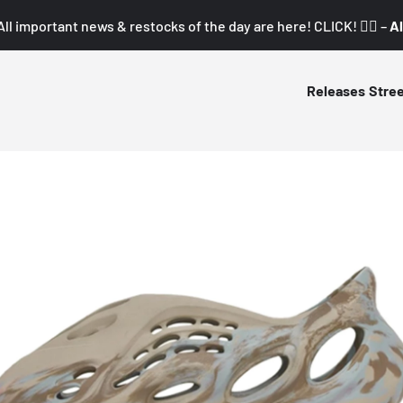
All important news & restocks of the day are here! CLICK! 👇🏼 –
Al
Releases
Stre