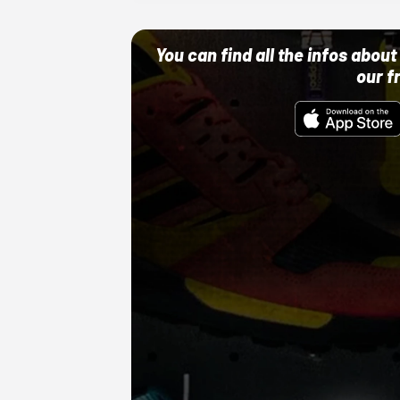
You can find all the infos abo
our f