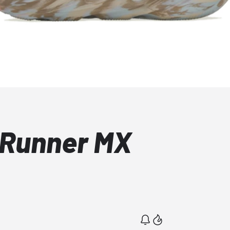
 Runner MX