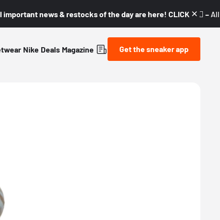
l important news & restocks of the day are here! CLICK! 👇🏼 –
Al
Get the sneaker app
etwear
Nike
Deals
Magazine