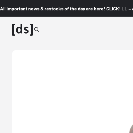
All important news & restocks of the day are here! CLICK! 👇🏼 –