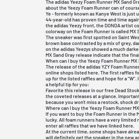
The adidas Yeezy Foam Runner MX Sand Grey 
about the Yeezy Foam Runner can of course 
Ye - formerly known as Kanye West is just 
44-year-old has proven time and time again 
the
adidas
Yeezy front, the DONDA artist c
colorway on the Foam Runner is called MX S
The sneaker was first spotted on Saint Wes
brown base contrasted by a mix of grey, da
on the
adidas Yeezys
showed a much darker c
MX Sand Gray release indicate that the fin
When can I buy the Yeezy Foam Runner MX 
The release of the adidas YZY Foam Runner 
online shops listed here. The first raffles 
up for the listed raffles and hope for a "W"
a helpful tip for you:
Favorite this release in our
free Dead Stoc
the coveted releases at a glance. Important 
because you won't miss a restock, shock dr
Where can I buy the Yeezy Foam Runner MX
If you want to buy the Foam Runner in the
lucky. All foam runners have a very limited 
enter all raffles that we have linked here.
At the current time, some shops have alre
will definitely get the sneaker in the new 