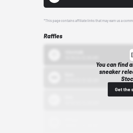
*This page contains affiliate links that may earn us a comm
Raffles
43einhalb
10/15/24 12:00 AM
You can find a
sneaker rele
Bstn
Stoc
10/01/22 12:00 AM
Get the 
Nike
10/01/22 12:00 AM
Adidas
10/01/22 12:00 AM