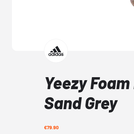
Yeezy Foam
Sand Grey
€79.90