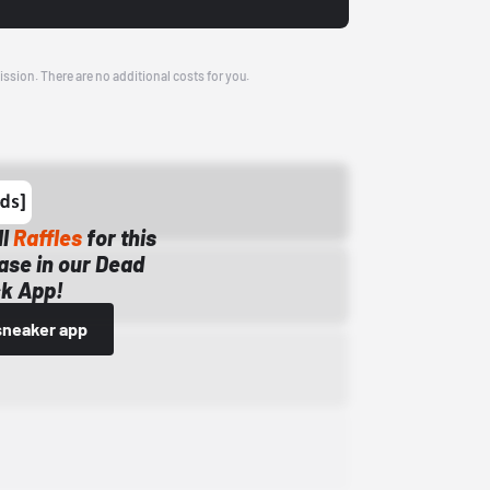
ission. There are no additional costs for you.
ll
Raffles
for this
ase in our Dead
k App!
sneaker app