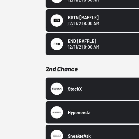
BSTN
[RAFFLE]
12/11/21 8:00 AM
END
[RAFFLE]
12/11/21 8:00 AM
2nd Chance
StockX
Hypeneedz
SneakerAsk