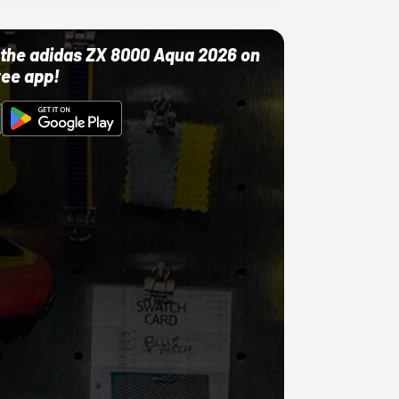
ut the adidas ZX 8000 Aqua 2026 on
ree app!