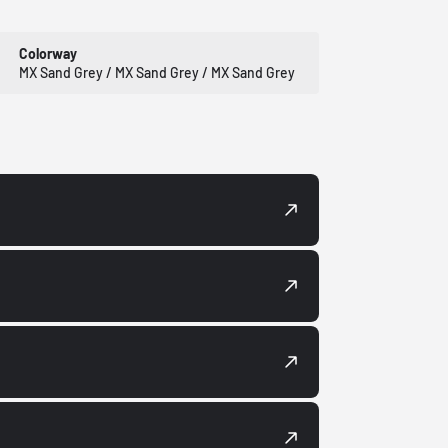
Colorway
MX Sand Grey / MX Sand Grey / MX Sand Grey