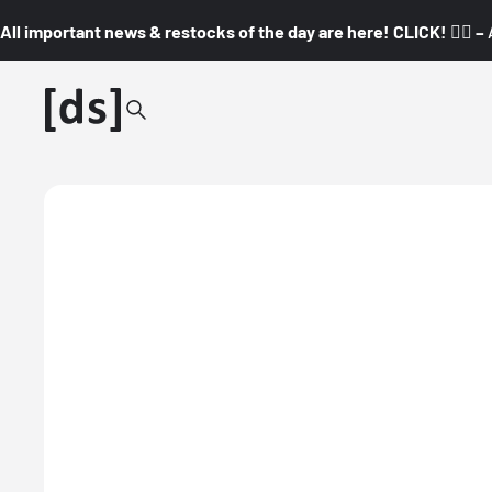
All important news & restocks of the day are here! CLICK! 👇🏼 –