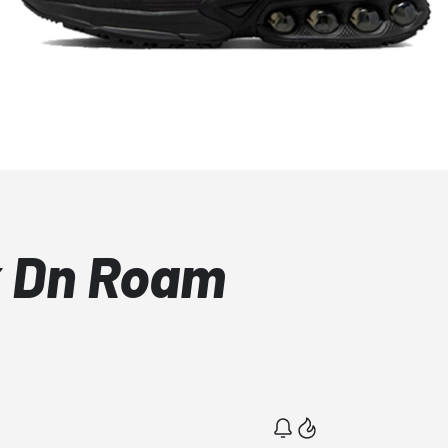
x Dn Roam