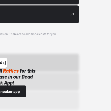
ission. There are no additional costs for you.
ll
Raffles
for this
ase in our Dead
k App!
sneaker app