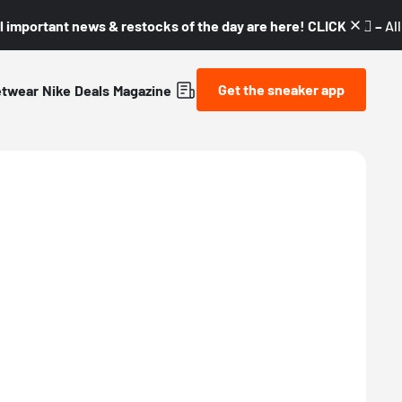
l important news & restocks of the day are here! CLICK! 👇🏼 –
Al
Get the sneaker app
etwear
Nike
Deals
Magazine