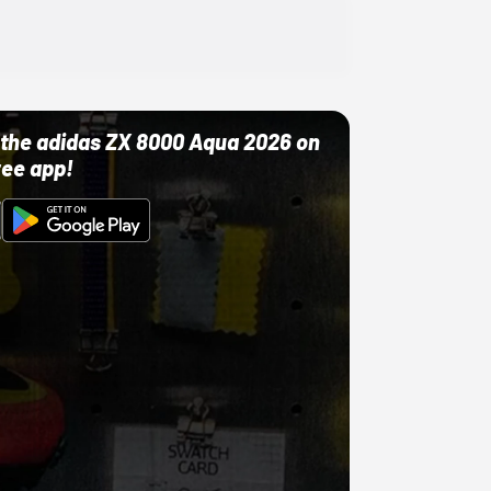
ut the adidas ZX 8000 Aqua 2026 on
ree app!