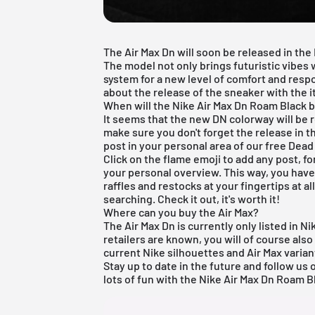
The Air Max Dn will soon be released in the
The model not only brings futuristic vibes w
system for a new level of comfort and respo
about the release of the sneaker with the
When will the Nike Air Max Dn Roam Black b
It seems that the new DN colorway will be 
make sure you don't forget the release in
post in your personal area of our
free Dead
Click on the flame emoji to add any post, f
your personal overview. This way, you have 
raffles and restocks at your fingertips at a
searching. Check it out, it's worth it!
Where can you buy the Air Max?
The Air Max Dn is currently only listed in N
retailers are known, you will of course als
current
Nike
silhouettes and
Air Max
varian
Stay up to date in the future and follow us
lots of fun with the Nike Air Max Dn Roam B