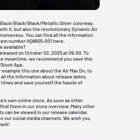
 Black/Black/Black/Metallic Silver colorway.
ith it, but also the revolutionary Dynamic Air
nsiveness. You can find all the information
 item number HQ8605-001 here.
e available?
released on October 02, 2025 at 09:00. To
 the meantime, we recommend you save this
 Stock App
.
or example this one about the Air Max Dn, to
all the information about release dates,
ll times and save yourself the hassle of
ike's own online store. As soon as other
o find them in our store overview. Many other
ts can be viewed in our
release calendar
.
 on our social media channels. We wish you
lack!