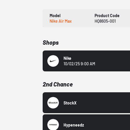
Model
Product Code
Nike Air Max
HQ8605-001
Shops
Nike
10/02/25 9:00 AM
2nd Chance
StockX
Hypeneedz