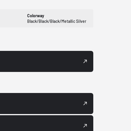
Colorway
Black/Black/Black/Metallic Silver