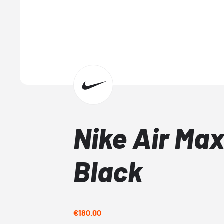
Nike Air Ma
Black
€180.00