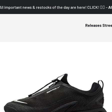
All important news & restocks of the day are here! CLICK! 👇🏼 –
Al
Releases
Stre