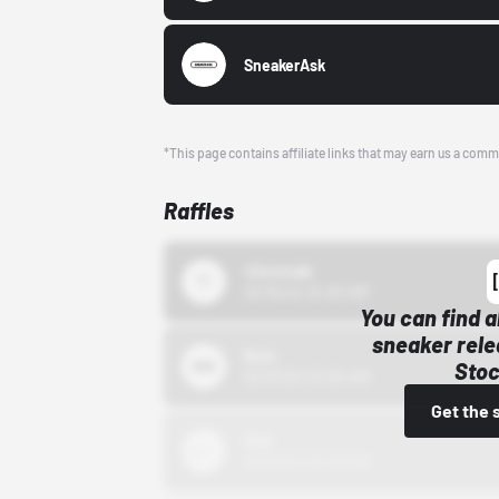
SneakerAsk
*This page contains affiliate links that may earn us a comm
Raffles
43einhalb
10/15/24 12:00 AM
You can find a
sneaker rele
Bstn
Stoc
10/01/22 12:00 AM
Get the 
Nike
10/01/22 12:00 AM