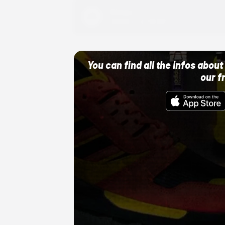
Adidas
10/01/22 12:00 AM
You can find all the infos abo
our f