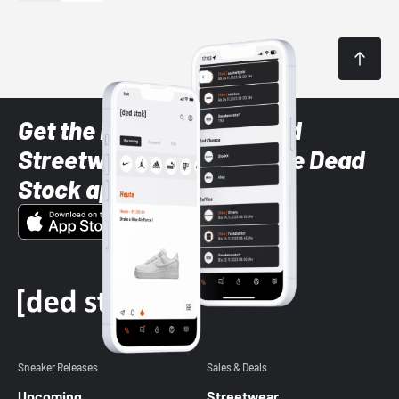
Get the latest Sneaker and
Streetwear styles with the Dead
Stock app
Sneaker Releases
Sales & Deals
Upcoming
Streetwear