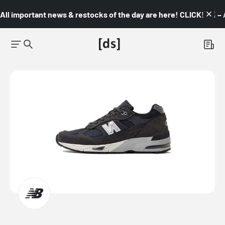
All important news & restocks of the day are here! CLICK! 👇🏼 –