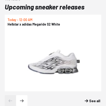
Upcoming sneaker releases
Today - 12:00 AM
T
Hellstar x adidas Megaride S2 White
N
See all