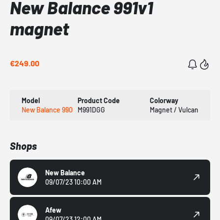
New Balance 991v1
magnet
€249.00
Model
Product Code
Colorway
New Balance 990
M991DGG
Magnet / Vulcan
Shops
New Balance
09/07/23 10:00 AM
Afew
09/07/23 12:00 AM