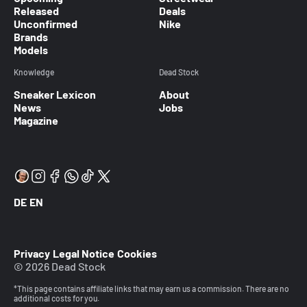
Released
Deals
Unconfirmed
Nike
Brands
Models
Knowledge
Dead Stock
Sneaker Lexicon
About
News
Jobs
Magazine
DE
EN
Privacy
Legal Notice
Cookies
© 2026 Dead Stock
*This page contains affiliate links that may earn us a commission. There are no
additional costs for you.