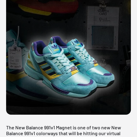
The New Balance 991v1 Magnet is one of two new New
Balance 991v1 colorways that will be hitting our virtual