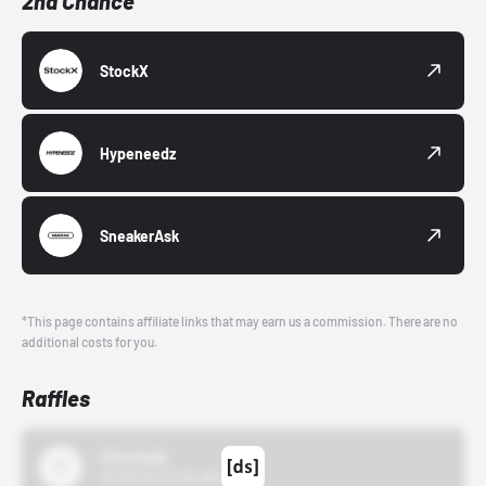
2nd Chance
StockX
Hypeneedz
SneakerAsk
*This page contains affiliate links that may earn us a commission. There are no
additional costs for you.
Raffles
43einhalb
10/15/24 12:00 AM