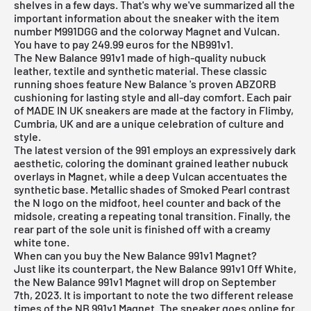
shelves in a few days. That's why we've summarized all the
important information about the sneaker with the item
number M991DGG and the colorway Magnet and Vulcan.
You have to pay 249.99 euros for the NB991v1.
The New Balance 991v1 made of high-quality nubuck
leather, textile and synthetic material. These classic
running shoes feature
New Balance
's proven ABZORB
cushioning for lasting style and all-day comfort. Each pair
of MADE IN UK sneakers are made at the factory in Flimby,
Cumbria, UK and are a unique celebration of culture and
style.
The latest version of the 991 employs an expressively dark
aesthetic, coloring the dominant grained leather nubuck
overlays in Magnet, while a deep Vulcan accentuates the
synthetic base. Metallic shades of Smoked Pearl contrast
the N logo on the midfoot, heel counter and back of the
midsole, creating a repeating tonal transition. Finally, the
rear part of the sole unit is finished off with a creamy
white tone.
When can you buy the New Balance 991v1 Magnet?
Just like its counterpart, the New Balance 991v1 Off White,
the New Balance 991v1 Magnet will drop on September
7th, 2023. It is important to note the two different release
times of the NB 991v1 Magnet. The sneaker goes online for