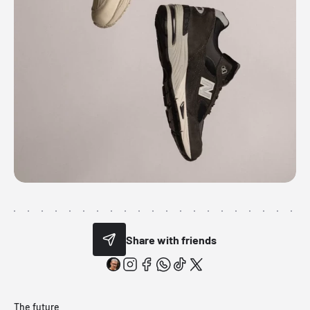
Share with friends
The future