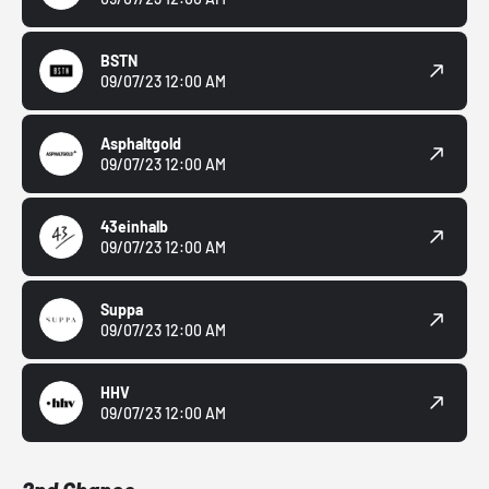
BSTN
09/07/23 12:00 AM
Asphaltgold
09/07/23 12:00 AM
43einhalb
09/07/23 12:00 AM
Suppa
09/07/23 12:00 AM
HHV
09/07/23 12:00 AM