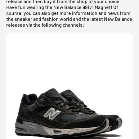
release and then buy it from the shop of your choice.
Have fun wearing the New Balance 991v1 Magnet! Of
course, you can also get more information and news from
the sneaker and fashion world and the latest New Balance
releases via the following channels: