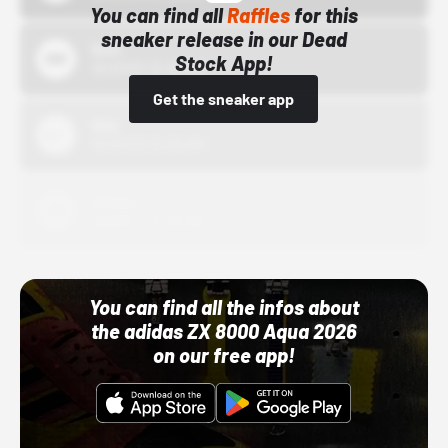
You can find all
Raffles
for this
sneaker release in our Dead
Bstn
Stock App!
10/01/22 12:00 AM
Get the sneaker app
Nike
10/01/22 12:00 AM
Adidas
10/01/22 12:00 AM
You can find all the infos about
the adidas ZX 8000 Aqua 2026
on our free app!