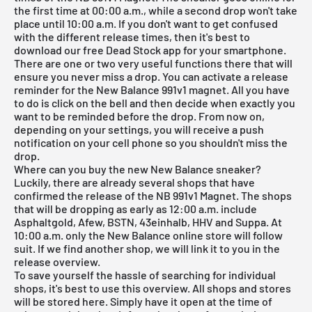
the first time at 00:00 a.m., while a second drop won't take
place until 10:00 a.m. If you don't want to get confused
with the different release times, then it's best to
download our
free Dead Stock app
for your smartphone.
There are one or two very useful functions there that will
ensure you never miss a drop. You can activate a release
reminder for the New Balance 991v1 magnet. All you have
to do is click on the bell and then decide when exactly you
want to be reminded before the drop. From now on,
depending on your settings, you will receive a push
notification on your cell phone so you shouldn't miss the
drop.
Where can you buy the new New Balance sneaker?
Luckily, there are already several shops that have
confirmed the release of the NB 991v1 Magnet. The shops
that will be dropping as early as 12:00 a.m. include
Asphaltgold, Afew, BSTN, 43einhalb, HHV and Suppa. At
10:00 a.m. only the New Balance online store will follow
suit. If we find another shop, we will link it to you in the
release overview
.
To save yourself the hassle of searching for individual
shops, it's best to use this overview. All shops and stores
will be stored here. Simply have it open at the time of