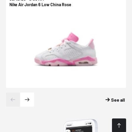
Nike Air Jordan 6 Low China Rose
N
See all