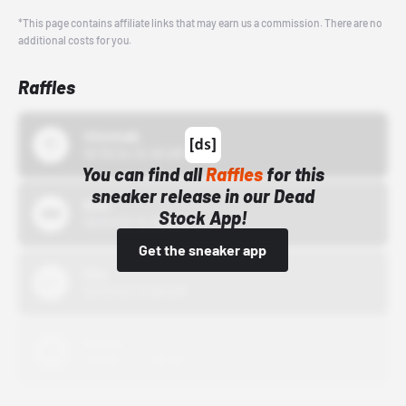
*This page contains affiliate links that may earn us a commission. There are no
additional costs for you.
Raffles
43einhalb
10/15/24 12:00 AM
You can find all
Raffles
for this
sneaker release in our Dead
Bstn
Stock App!
10/01/22 12:00 AM
Get the sneaker app
Nike
10/01/22 12:00 AM
Adidas
10/01/22 12:00 AM