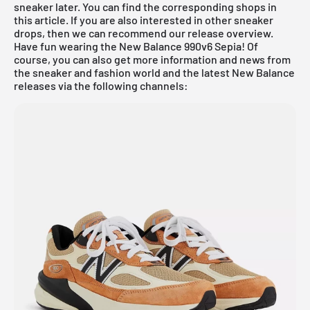
sneaker later. You can find the corresponding shops in
this article. If you are also interested in other sneaker
drops, then we can recommend our
release overview
.
Have fun wearing the New Balance 990v6 Sepia! Of
course, you can also get more information and news from
the sneaker and fashion world and the latest New Balance
releases via the following channels: