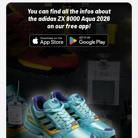
You can find all the infos about
the adidas ZX 8000 Aqua 2026
on our free app!