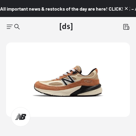
All important news & restocks of the day are here! CLICK! 👇🏼 –