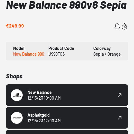
New Balance 990v6 Sepia
€249.99
Model
Product Code
Colorway
New Balance 990
U990TO6
Sepia / Orange
Shops
New Balance
12/15/23 10:00 AM
Asphaltgold
12/15/23 12:00 AM