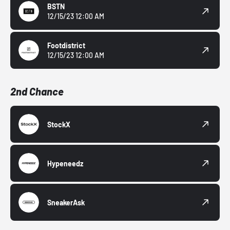
BSTN
12/15/23 12:00 AM
Footdistrict
12/15/23 12:00 AM
2nd Chance
StockX
Hypeneedz
SneakerAsk