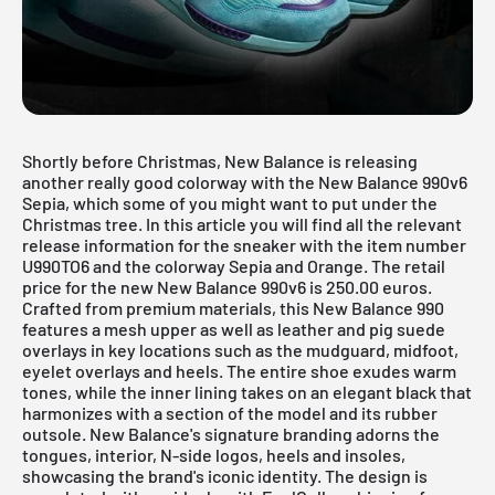
Shortly before Christmas, New Balance is releasing
another really good colorway with the New Balance 990v6
Sepia, which some of you might want to put under the
Christmas tree. In this article you will find all the relevant
release information for the sneaker with the item number
U990TO6 and the colorway Sepia and Orange. The retail
price for the new New Balance 990v6 is 250.00 euros.
Crafted from premium materials, this
New Balance 990
features a mesh upper as well as leather and pig suede
overlays in key locations such as the mudguard, midfoot,
eyelet overlays and heels. The entire shoe exudes warm
tones, while the inner lining takes on an elegant black that
harmonizes with a section of the model and its rubber
outsole. New Balance's signature branding adorns the
tongues, interior, N-side logos, heels and insoles,
showcasing the brand's iconic identity. The design is