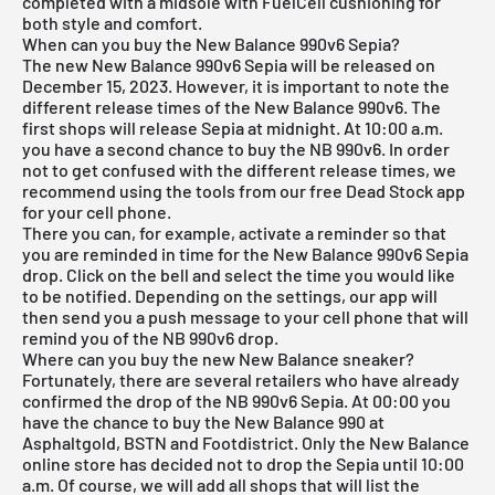
completed with a midsole with FuelCell cushioning for
both style and comfort.
When can you buy the New Balance 990v6 Sepia?
The new New Balance 990v6 Sepia will be released on
December 15, 2023. However, it is important to note the
different release times of the New Balance 990v6. The
first shops will release Sepia at midnight. At 10:00 a.m.
you have a second chance to buy the NB 990v6. In order
not to get confused with the different release times, we
recommend using the tools from our
free Dead Stock app
for your cell phone.
There you can, for example, activate a reminder so that
you are reminded in time for the New Balance 990v6 Sepia
drop. Click on the bell and select the time you would like
to be notified. Depending on the settings, our app will
then send you a push message to your cell phone that will
remind you of the NB 990v6 drop.
Where can you buy the new New Balance sneaker?
Fortunately, there are several retailers who have already
confirmed the drop of the NB 990v6 Sepia. At 00:00 you
have the chance to buy the New Balance 990 at
Asphaltgold, BSTN and Footdistrict. Only the New Balance
online store has decided not to drop the Sepia until 10:00
a.m. Of course, we will add all shops that will list the