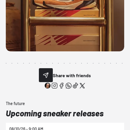
Share with friends
The future
Upcoming sneaker releases
08/10/26 - 9:00 AM
0