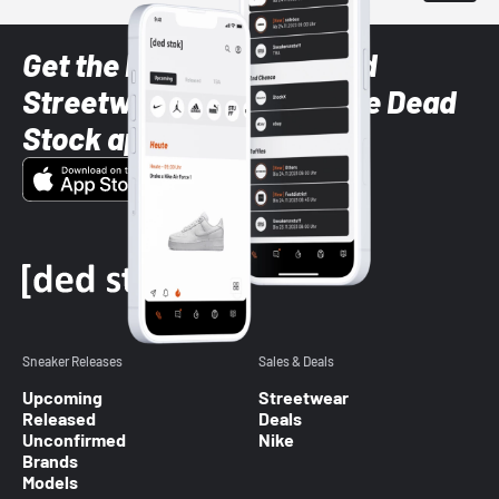
Get the latest Sneaker and
Streetwear styles with the Dead
Stock app
Sneaker Releases
Sales & Deals
Upcoming
Streetwear
Released
Deals
Unconfirmed
Nike
Brands
Models