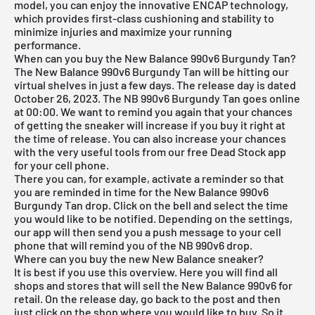
model, you can enjoy the innovative ENCAP technology,
which provides first-class cushioning and stability to
minimize injuries and maximize your running
performance.
When can you buy the New Balance 990v6 Burgundy Tan?
The New Balance 990v6 Burgundy Tan will be hitting our
virtual shelves in just a few days. The release day is dated
October 26, 2023. The NB 990v6 Burgundy Tan goes online
at 00:00. We want to remind you again that your chances
of getting the sneaker will increase if you buy it right at
the time of release. You can also increase your chances
with the very useful tools from our
free Dead Stock app
for your cell phone.
There you can, for example, activate a reminder so that
you are reminded in time for the New Balance 990v6
Burgundy Tan drop. Click on the bell and select the time
you would like to be notified. Depending on the settings,
our app will then send you a push message to your cell
phone that will remind you of the NB 990v6 drop.
Where can you buy the new New Balance sneaker?
It is best if you use this overview. Here you will find all
shops and stores that will sell the New Balance 990v6 for
retail. On the release day, go back to the post and then
just click on the shop where you would like to buy. So it