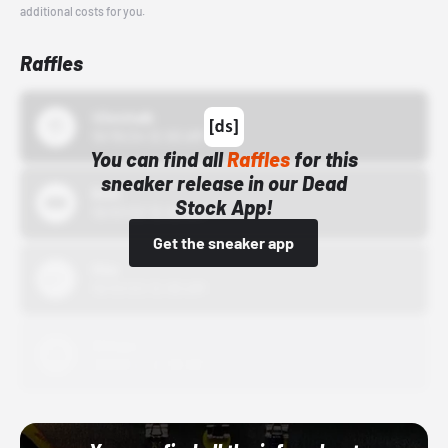
additional costs for you.
Raffles
43einhalb
10/15/24 12:00 AM
You can find all
Raffles
for this
sneaker release in our Dead
Bstn
Stock App!
10/01/22 12:00 AM
Get the sneaker app
Nike
10/01/22 12:00 AM
Adidas
10/01/22 12:00 AM