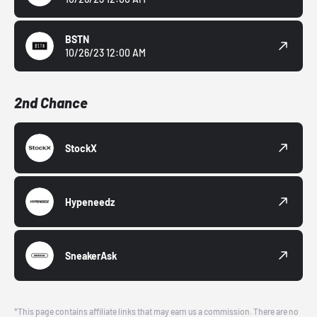
BSTN
10/26/23 12:00 AM
2nd Chance
StockX
Hypeneedz
SneakerAsk
*This page contains affiliate links that may earn us a commission. There are no