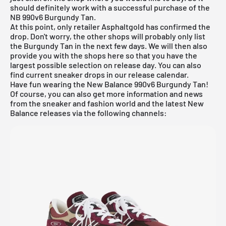
should definitely work with a successful purchase of the
NB 990v6 Burgundy Tan.
At this point, only retailer Asphaltgold has confirmed the
drop. Don't worry, the other shops will probably only list
the Burgundy Tan in the next few days. We will then also
provide you with the shops here so that you have the
largest possible selection on release day. You can also
find current sneaker drops in our
release calendar
.
Have fun wearing the New Balance 990v6 Burgundy Tan!
Of course, you can also get more information and news
from the sneaker and fashion world and the latest New
Balance releases via the following channels: