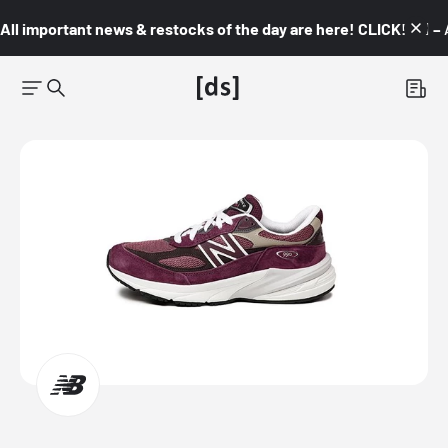
All important news & restocks of the day are here! CLICK! 👇🏼 –