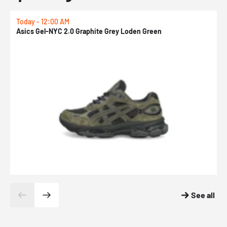
Today - 12:00 AM
T
Asics Gel-NYC 2.0 Graphite Grey Loden Green
A
See all