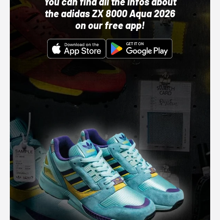
You can find all the infos about
the adidas ZX 8000 Aqua 2026
on our free app!