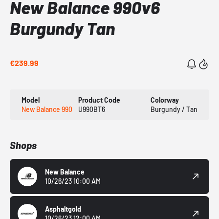
New Balance 990v6
Burgundy Tan
€239.99
Model
Product Code
Colorway
New Balance 990
U990BT6
Burgundy / Tan
Shops
New Balance
10/26/23 10:00 AM
Asphaltgold
10/26/23 12:00 AM