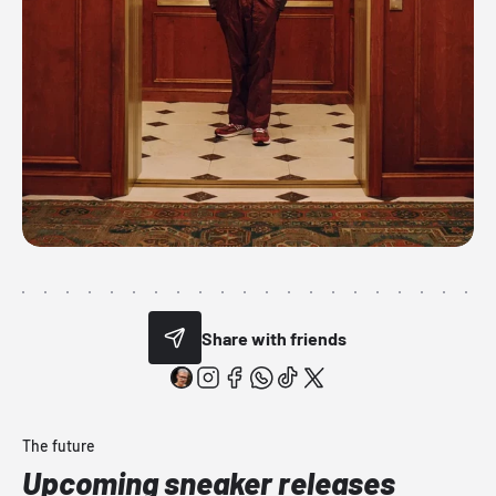
Share with friends
The future
Upcoming sneaker releases