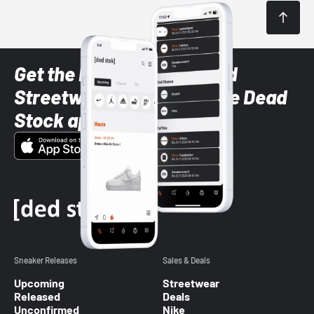
Get the latest Sneaker and
Streetwear styles with the Dead
Stock app
Sneaker Releases
Sales & Deals
Upcoming
Streetwear
Released
Deals
Unconfirmed
Nike