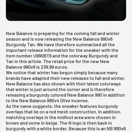
New Balance is preparing for the coming fall and winter
season and is now releasing the New Balance 990v6
Burgundy Tan. We have therefore summarized all the
important release information for the sneaker with the
item number U990BT6 and the colorway Burgundy and
Tan in this article. The retail price for the new New
Balance 990v6 is 239.99 euros.
We notice that winter has begun simply because many
brands have adapted their new releases to fall and winter.
New Balance has also shown with their latest colorways
that winter is just around the corner and is therefore
releasing a burgundy colored
New Balance 990
in addition
to the
New Balance 990v4 Olive Incense
.
As the name suggests, the sneaker features burgundy
overlays that lie on a red mesh construction. In addition,
matching overlays in the midfoot area were chosen in
brown and some in beige. The N logo is then back in
burgundy with a white border. Because this is an NB 990v6