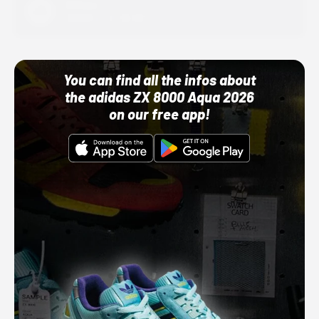
Adidas
10/01/22 12:00 AM
You can find all the infos about
the adidas ZX 8000 Aqua 2026
on our free app!