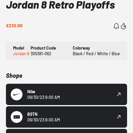
Jordan 8 Retro Playoffs
€210.00
Model
Product Code
Colorway
Jordan 8
305381-062
Black / Red / White / Blue
Shops
Nike
09/30/23 9:00 AM
BSTN
09/30/23 9:00 AM