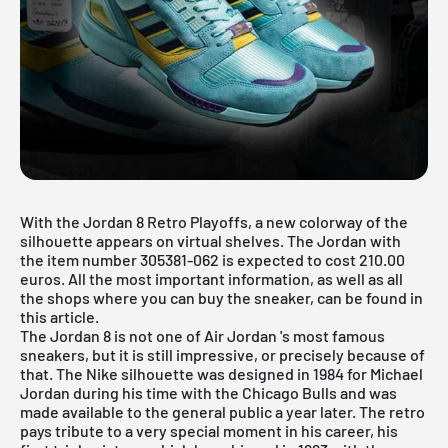
With the Jordan 8 Retro Playoffs, a new colorway of the
silhouette appears on virtual shelves. The Jordan with
the item number 305381-062 is expected to cost 210.00
euros. All the most important information, as well as all
the shops where you can buy the sneaker, can be found in
this article.
The Jordan 8 is not one of
Air Jordan
's most famous
sneakers, but it is still impressive, or precisely because of
that. The
Nike
silhouette was designed in 1984 for Michael
Jordan during his time with the Chicago Bulls and was
made available to the general public a year later. The retro
pays tribute to a very special moment in his career, his