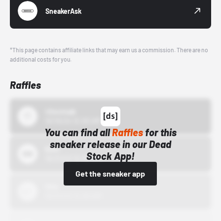
SneakerAsk
*This page contains affiliate links that may earn us a commission. There are no
additional costs for you.
Raffles
43einhalb
10/15/24 12:00 AM
You can find all
Raffles
for this
sneaker release in our Dead
Bstn
Stock App!
10/01/22 12:00 AM
Get the sneaker app
Nike
10/01/22 12:00 AM