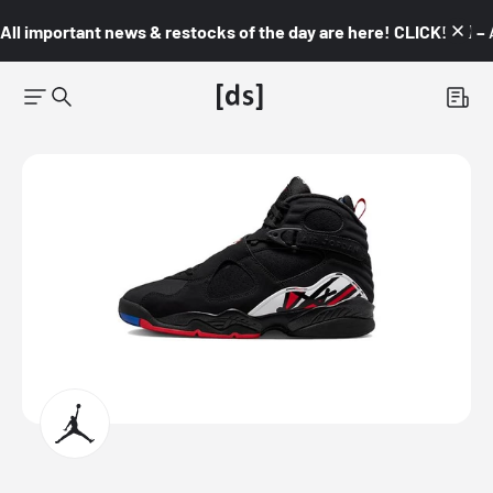
All important news & restocks of the day are here! CLICK! 👇🏼 –