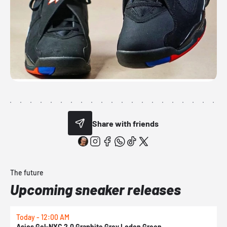
Share with friends
The future
Upcoming sneaker releases
Today - 12:00 AM
T
Asics Gel-NYC 2.0 Graphite Grey Loden Green
A