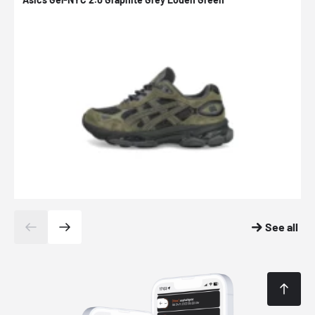
See all