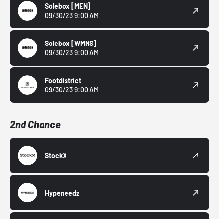
Solebox
[MEN]
09/30/23 9:00 AM
Solebox
[WMNS]
09/30/23 9:00 AM
Footdistrict
09/30/23 9:00 AM
2nd Chance
StockX
Hypeneedz