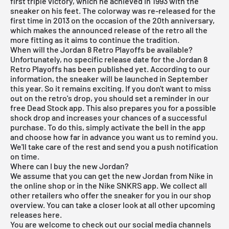
first triple victory, which he achieved in 1993 with the
sneaker on his feet. The colorway was re-released for the
first time in 2013 on the occasion of the 20th anniversary,
which makes the announced release of the retro all the
more fitting as it aims to continue the tradition.
When will the Jordan 8 Retro Playoffs be available?
Unfortunately, no specific release date for the Jordan 8
Retro Playoffs has been published yet. According to our
information, the sneaker will be launched in September
this year. So it remains exciting. If you don't want to miss
out on the retro's drop, you should set a reminder in our
free Dead Stock app
. This also prepares you for a possible
shock drop and increases your chances of a successful
purchase. To do this, simply activate the bell in the app
and choose how far in advance you want us to remind you.
We'll take care of the rest and send you a push notification
on time.
Where can I buy the new Jordan?
We assume that you can get the new Jordan from Nike in
the online shop or in the
Nike SNKRS
app. We collect all
other retailers who offer the sneaker for you in our shop
overview. You can take a closer look at all other
upcoming
releases
here
.
You are welcome to check out our social media channels