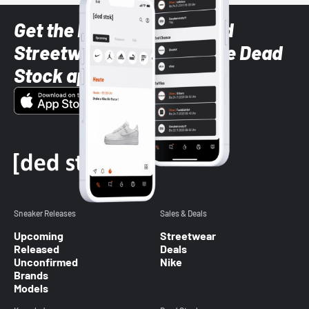
Get the latest Sneaker and
Streetwear styles with the Dead
Stock app
Sneaker Releases
Sales & Deals
Upcoming
Streetwear
Released
Deals
Unconfirmed
Nike
Brands
Models