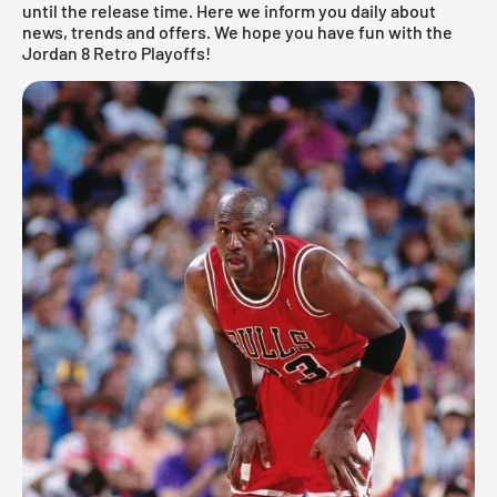
until the release time. Here we inform you daily about
news, trends and offers. We hope you have fun with the
Jordan 8 Retro Playoffs!