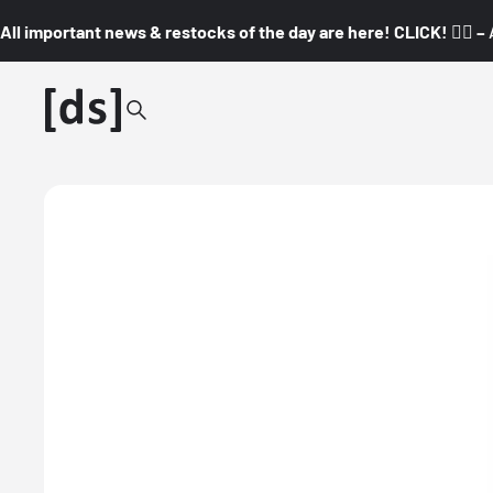
All important news & restocks of the day are here! CLICK! 👇🏼 –