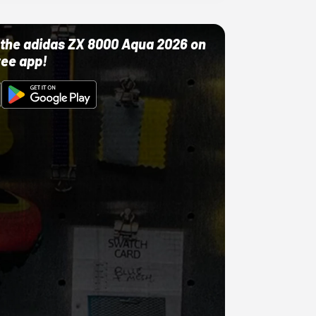
ut the adidas ZX 8000 Aqua 2026 on
ree app!