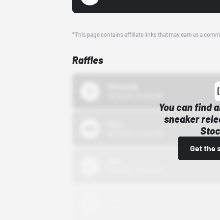
*This page contains affiliate links that may earn us a comm
Raffles
43einhalb
10/15/24 12:00 AM
You can find a
sneaker rele
Bstn
Stoc
10/01/22 12:00 AM
Get the 
Nike
10/01/22 12:00 AM
Adidas
10/01/22 12:00 AM