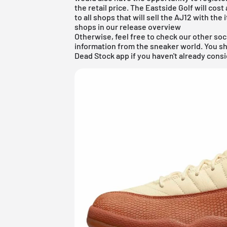
the retail price. The Eastside Golf will cos
to all shops that will sell the AJ12 with th
shops in our release overview
Otherwise, feel free to check our other soc
information from the sneaker world. You s
Dead Stock app
if you haven't already consi