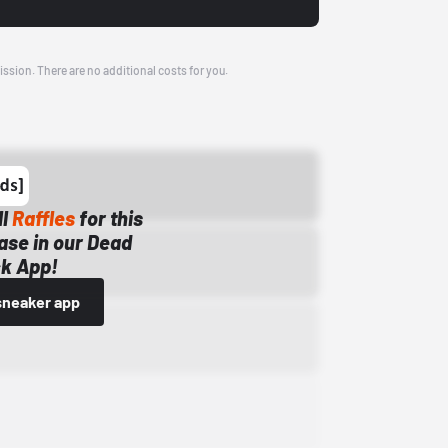
ission. There are no additional costs for you.
ll
Raffles
for this
ase in our Dead
k App!
sneaker app