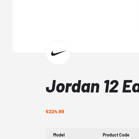
Jordan 12 E
€224.99
Model
Product Code