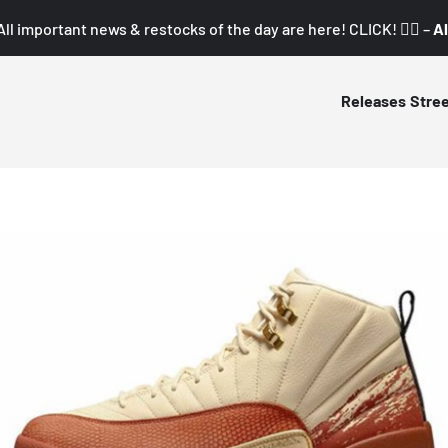
All important news & restocks of the day are here! CLICK! 👇🏼 –
Al
Releases
Stre