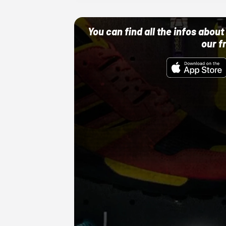
You can find all the infos abo
our f