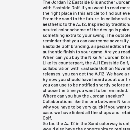
The Jordan 12 Eastside G is another Jordan
with Eastside Golf. If you want to read mo
the right place in this article to find out e
From the sand to the future. In collaborat
aesthetic to the AJ12. Inspired by traditio
neutral color scheme of the design is paired
something extra to your swing. The outsole
reminder that you can overcome adversity 
Eastside Golf branding, a special edition 
authentic finish to your game. Are you rea
When can you buy the Nike Air Jordan 12 E
Like its counterpart, the AJ1 Eastside Golf,
collaboration with Eastside Golf on Novembe
releases, you can get the AJ12. We have a re
By now you should have heard about our
f
you can use to be notified shortly before a 
choose the time you want to be reminded.
Where can you buy the Jordan sneaker?
Collaborations like the one between Nike a
why you have to be very quick if you want to
case, we have linked all the shops and ret
Golf.
So far, the AJ 12 in the Sand colorway is onl
would also have the opportunity to register