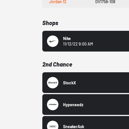
Jordan 12
DV1758-108
Shops
Nike
11/12/22 9:00 AM
2nd Chance
StockX
Hypeneedz
SneakerAsk