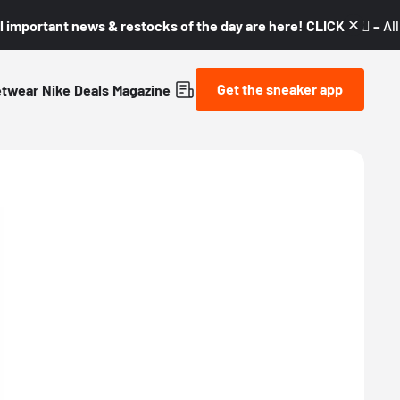
l important news & restocks of the day are here! CLICK! 👇🏼 –
Al
Get the sneaker app
etwear
Nike
Deals
Magazine