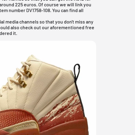
t around 225 euros. Of course we will link you
e item number DV1758-108. You can find all
ial media channels so that you don't miss any
hould also check out our aforementioned
free
dered it.