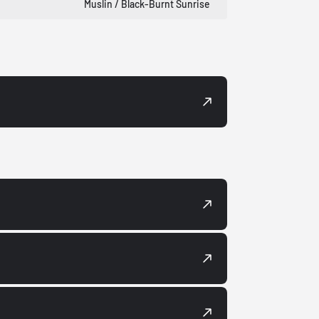
Muslin / Black-Burnt Sunrise