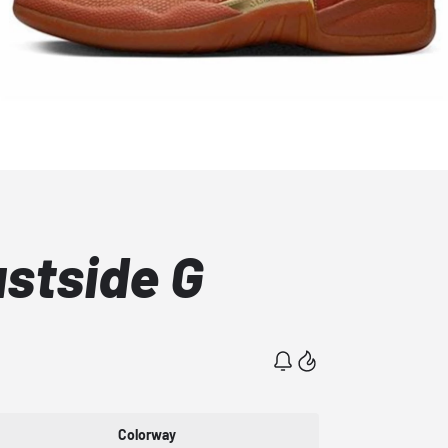
astside G
Colorway