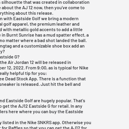
 silhouette that was created in collaboration
re about the AJ 12 now, then you've come to
verything about this release.
ion with Eastside Golf we bring a modern
nal golf apparel, the premium leather and
 with metallic gold accents to add a little
 in Burnt Sunrise has a mud spatter effect, a
no matter where a bad shot landed the ball.
hangtag and a customizable shoe box add an
dy?
astside G?
 the Air Jordan 12 will be released in
r 12, 2022. From 9:00, as is typical for Nike
ally helpful tip for you:
ree Dead Stock App
. There is a function that
sneaker is released. Just hit the bell and
nd Eastside Golf are hugely popular. That's
 get the AJ12 Eastside G for retail. In any
ailers here where you can buy the Eastside
y listed in the
Nike SNKRS app
. Otherwise you
 for Raffles so that you can get the AJ12 for