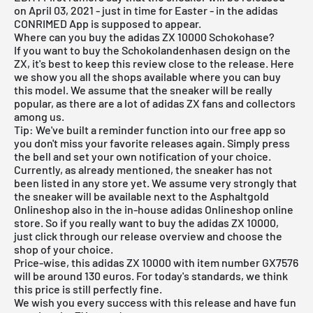
on April 03, 2021 - just in time for Easter - in the
adidas
CONRIMED App
is supposed to appear.
Where can you buy the adidas ZX 10000 Schokohase?
If you want to buy the Schokolandenhasen design on the
ZX, it's best to keep this review close to the release. Here
we show you all the shops available where you can buy
this model. We assume that the sneaker will be really
popular, as there are a lot of adidas ZX fans and collectors
among us.
Tip: We've built a reminder function into our
free app
so
you don't miss your favorite releases again. Simply press
the bell and set your own notification of your choice.
Currently, as already mentioned, the sneaker has not
been listed in any store yet. We assume very strongly that
the sneaker will be available next to the
Asphaltgold
Onlineshop
also in the in-house
adidas Onlineshop
online
store. So if you really want to buy the adidas ZX 10000,
just click through our
release overview
and choose the
shop of your choice.
Price-wise, this adidas ZX 10000 with item number GX7576
will be around 130 euros. For today's standards, we think
this price is still perfectly fine.
We wish you every success with this release and have fun