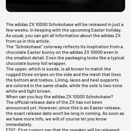
The adidas ZX 10000 Schokohase will be released in just a
few weeks, in keeping with the upcoming Easter holiday.
As usual, you can get all information about the
adidas ZX
from us in this article.
The "Schokohase" colorway reflects its inspiration from a
chocolate Easter bunny on the
adidas ZX 10000
even in
the smallest detail. Even the packaging looks like a typical
chocolate bunny foil wrapper.
The upper, which is suede, is all brown to match the
rugged three stripes on the side and the mesh that lines
the bottom and toebox. Lining, laces and heel supports
are colored in the same shade, while the sole is two-tone
white and light brown.
When can you buy the adidas ZX 10000 Schokohase?
The official release date of the ZX has not been
announced yet. However, since this is an Easter release,
the exact release date won't be long in coming. As soon as
we have more info, we will of course let you know
immediately.
EDIT: First rumors say that the sneaker will be released