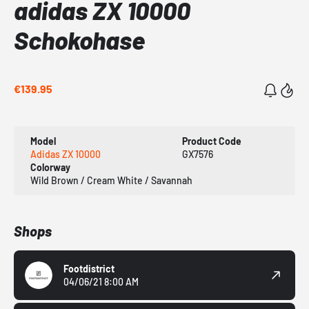
adidas ZX 10000
Schokohase
€139.95
Model
Product Code
Adidas ZX 10000
GX7576
Colorway
Wild Brown / Cream White / Savannah
Shops
Footdistrict
04/06/21 8:00 AM