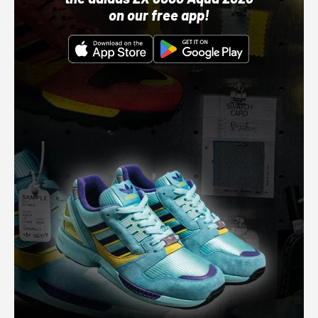
on our free app!