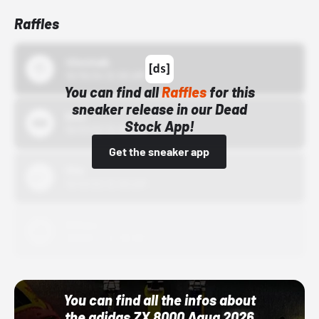
Raffles
43einhalb
10/15/24 12:00 AM
You can find all
Raffles
for this
sneaker release in our Dead
Bstn
Stock App!
10/01/22 12:00 AM
Get the sneaker app
Nike
10/01/22 12:00 AM
Adidas
10/01/22 12:00 AM
You can find all the infos about
the adidas ZX 8000 Aqua 2026