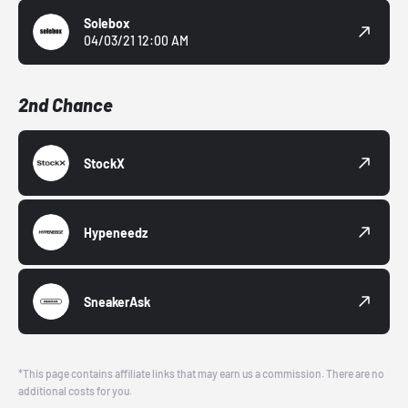
Solebox
04/03/21 12:00 AM
2nd Chance
StockX
Hypeneedz
SneakerAsk
*This page contains affiliate links that may earn us a commission. There are no
additional costs for you.