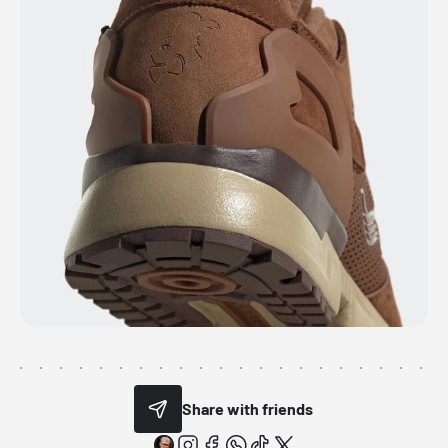
Share with friends