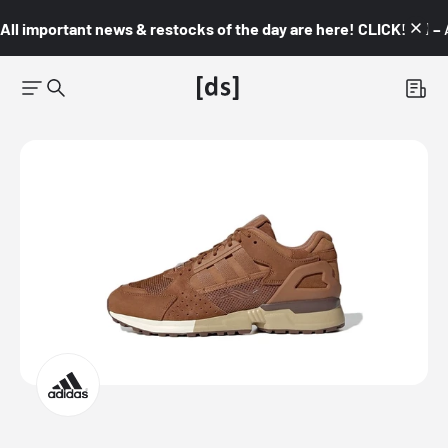
All important news & restocks of the day are here! CLICK! 👇🏼 –