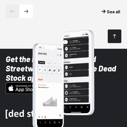
See all
Get the latest Sneaker and
Streetwear styles with the Dead
Stock app