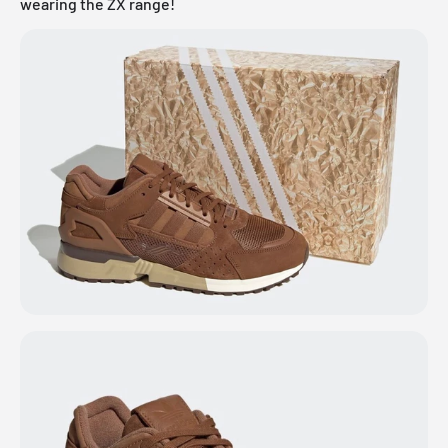
wearing the ZX range!