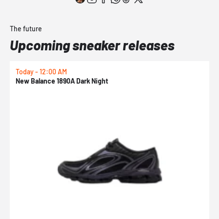
The future
Upcoming sneaker releases
Today - 12:00 AM
T
New Balance 1890A Dark Night
A