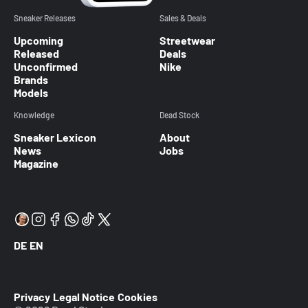
Sneaker Releases
Sales & Deals
Upcoming
Streetwear
Released
Deals
Unconfirmed
Nike
Brands
Models
Knowledge
Dead Stock
Sneaker Lexicon
About
News
Jobs
Magazine
DE
EN
Privacy
Legal Notice
Cookies