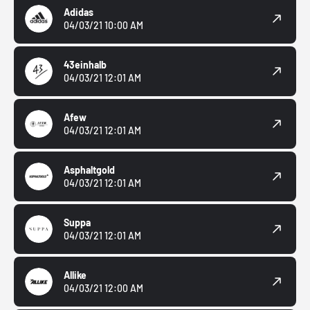
Adidas
04/03/21 10:00 AM
43einhalb
04/03/21 12:01 AM
Afew
04/03/21 12:01 AM
Asphaltgold
04/03/21 12:01 AM
Suppa
04/03/21 12:01 AM
Allike
04/03/21 12:00 AM