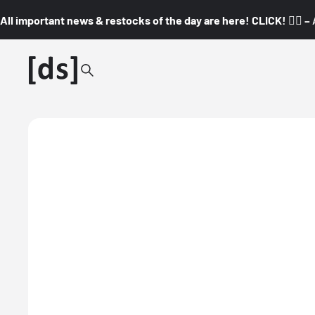
All important news & restocks of the day are here! CLICK! 👇🏼 –