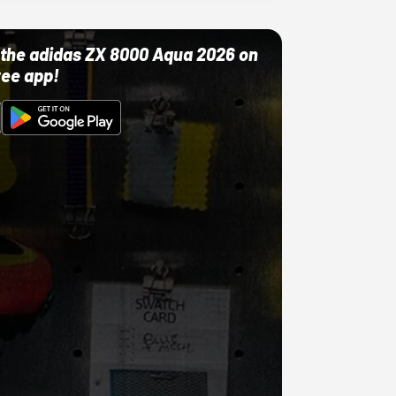
ut the adidas ZX 8000 Aqua 2026 on
ree app!