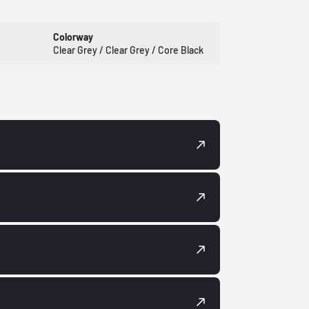
Colorway
Clear Grey / Clear Grey / Core Black