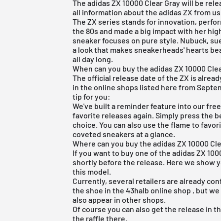
The adidas ZX 10000 Clear Gray will be relea
all information about the
adidas ZX
from us 
The ZX series stands for innovation, perf
the 80s and made a big impact with her hi
sneaker focuses on pure style. Nubuck, s
a look that makes sneakerheads' hearts bea
all day long.
When can you buy the adidas ZX 10000 Cle
The official release date of the ZX is alread
in the online shops listed here from Septem
tip for you:
We've built a reminder feature into our
fre
favorite releases again. Simply press the b
choice. You can also use the flame to favo
coveted sneakers at a glance.
Where can you buy the adidas ZX 10000 Cle
If you want to buy one of the adidas ZX 100
shortly before the release. Here we show y
this model.
Currently, several retailers are already con
the shoe in the
43halb online shop
, but we
also appear in other shops.
Of course you can also get the release in 
the raffle there.