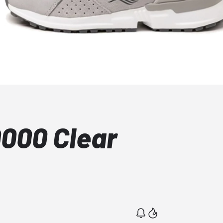
0000 Clear