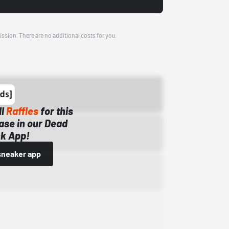
ission. There are no additional costs for you.
ll
Raffles
for this
ase in our Dead
k App!
sneaker app