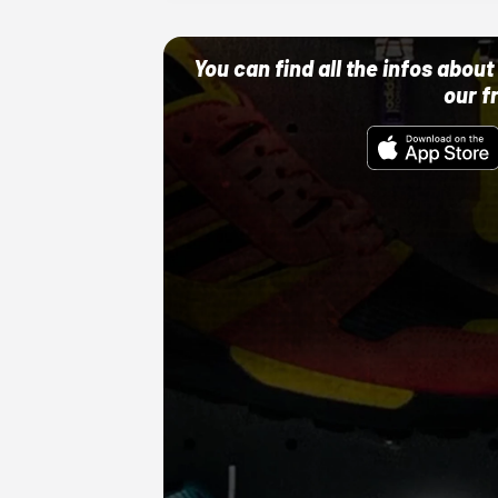
You can find all the infos abo
our f