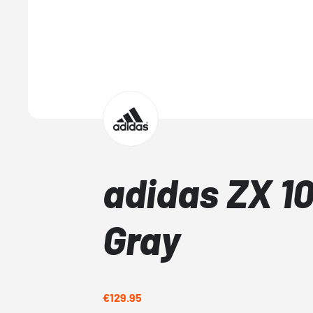
adidas ZX 1
Gray
€129.95