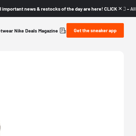
l important news & restocks of the day are here! CLICK! 👇🏼 –
Al
Get the sneaker app
etwear
Nike
Deals
Magazine