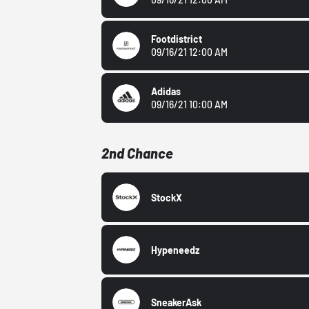
Footdistrict
09/16/21 12:00 AM
Adidas
09/16/21 10:00 AM
2nd Chance
StockX
Hypeneedz
SneakerAsk