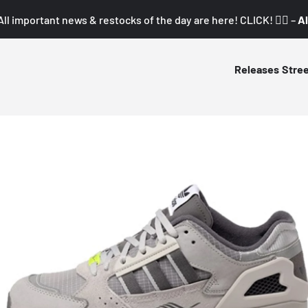
All important news & restocks of the day are here! CLICK! 👇🏼 –
Al
Releases
Stre