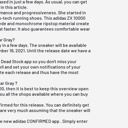
sed in just a few days. As usual, you can get
in this article.
ormance and progressiveness. She started in
gh-tech running shoes. This
adidas ZX 10000
uede and monochrome ripstop material create
t faster. It also guarantees comfortable wear
ar Gray?
y in a few days. The sneaker will be available
ber 16, 2021. Until the release date we have a
e Dead Stock app
so you don't miss your
ell and set your own notifications of your
rite each release and thus have the most
ar Gray ?
00, then it is best to keep this overview open
ou all the shops available where you can buy
firmed for this release. You can definitely get
 are very much assuming that the sneaker will
the new
adidas CONFIRMED app
. Simply enter