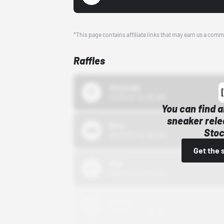
*This page contains affiliate links that may earn us a comm
Raffles
43einhalb
10/15/24 12:00 AM
You can find a
sneaker rele
Bstn
Stoc
10/01/22 12:00 AM
Get the 
Nike
10/01/22 12:00 AM
Adidas
10/01/22 12:00 AM