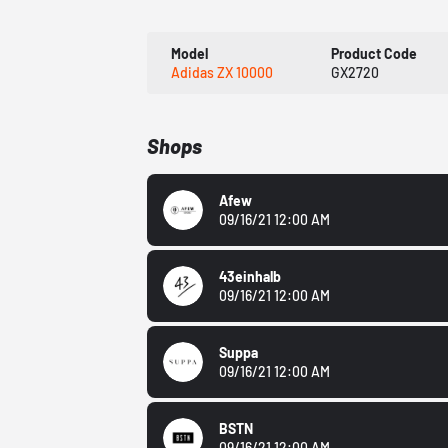
Model
Product Code
Adidas ZX 10000
GX2720
Shops
Afew
09/16/21 12:00 AM
43einhalb
09/16/21 12:00 AM
Suppa
09/16/21 12:00 AM
BSTN
09/16/21 12:00 AM