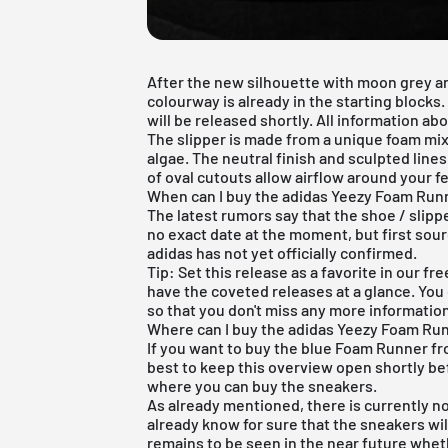
After the new silhouette with
moon grey
a
colourway is already in the starting block
will be released shortly. All information abou
The
slipper
is made from a unique foam mix
algae. The neutral finish and sculpted lines 
of oval cutouts allow airflow around your fe
When can I buy the adidas Yeezy Foam Runn
The latest rumors say that the shoe / slipp
no exact date at the moment, but first sour
adidas has not yet officially confirmed.
Tip: Set this release as a favorite in our
fre
have the coveted releases at a glance. You 
so that you don't miss any more informatio
Where can I buy the adidas Yeezy Foam Run
If you want to buy the blue Foam Runner from
best to keep this overview open shortly be
where you can buy the sneakers.
As already mentioned, there is currently no
already know for sure that the sneakers wi
remains to be seen in the near future wheth