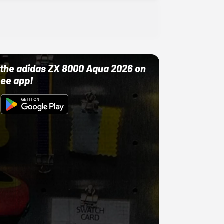
ut the adidas ZX 8000 Aqua 2026 on
ree app!