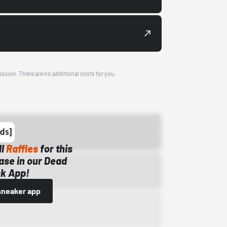
ission. There are no additional costs for you.
ll
Raffles
for this
ase in our Dead
k App!
sneaker app