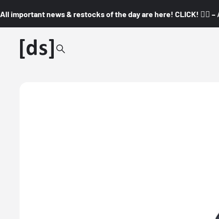
All important news & restocks of the day are here! CLICK! 👇🏼 –