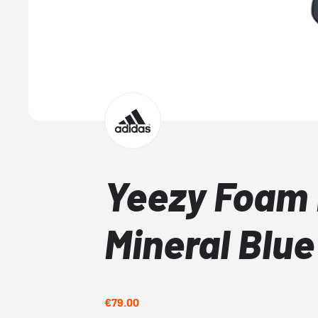
Yeezy Foam
Mineral Blue
€79.00