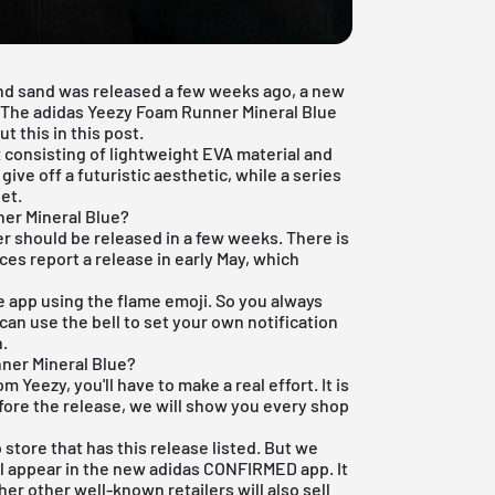
nd
sand
was released a few weeks ago, a new
s. The adidas Yeezy Foam Runner Mineral Blue
t this in this post.
 consisting of lightweight EVA material and
give off a futuristic aesthetic, while a series
et.
er Mineral Blue?
er should be released in a few weeks. There is
ces report a release in early May, which
e app
using the flame emoji. So you always
can use the bell to set your own notification
n.
ner Mineral Blue?
 Yeezy, you'll have to make a real effort. It is
fore the release, we will show you every shop
 store that has this release listed. But we
ll appear in the new
adidas CONFIRMED app
. It
er other well-known retailers will also sell