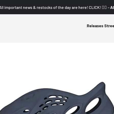
All important news & restocks of the day are here! CLICK! 👇🏼 –
Al
Releases
Stre