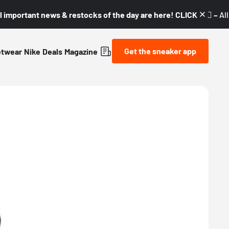
l important news & restocks of the day are here! CLICK! 👇🏼 –
Al
Get the sneaker app
etwear
Nike
Deals
Magazine