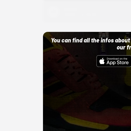
Adidas
10/01/22 12:00 AM
You can find all the infos abo
our f