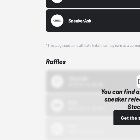
SneakerAsk
*This page contains affiliate links that may earn us a comm
Raffles
43einhalb
10/15/24 12:00 AM
You can find a
sneaker rele
Bstn
Stoc
10/01/22 12:00 AM
Get the 
Nike
10/01/22 12:00 AM