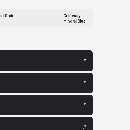
uct Code
Colorway
Mineral Blue