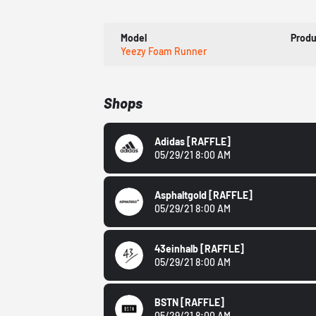
Model
Prod
Yeezy Foam Runner
Shops
Adidas
[RAFFLE]
05/29/21 8:00 AM
Asphaltgold
[RAFFLE]
05/29/21 8:00 AM
43einhalb
[RAFFLE]
05/29/21 8:00 AM
BSTN
[RAFFLE]
05/29/21 8:00 AM