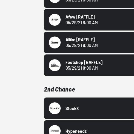
Afew
[RAFFLE]
05/29/21 8:00 AM
Allike
[RAFFLE]
05/29/21 8:00 AM
Footshop
[RAFFLE]
05/29/21 8:00 AM
2nd Chance
StockX
Hypeneedz