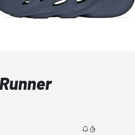
 Runner