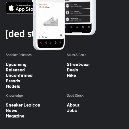
Sneaker Releases
Sales & Deals
Upcoming
Streetwear
Released
Deals
Unconfirmed
Nike
Brands
Models
Knowledge
Dead Stock
Sneaker Lexicon
About
News
Jobs
Magazine