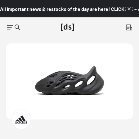
All important news & restocks of the day are here! CLICK! 👇🏼 –