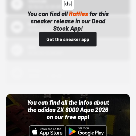
43einhalb
10/15/24 12:00 AM
You can find all
Raffles
for this
sneaker release in our Dead
Bstn
Stock App!
10/01/22 12:00 AM
Get the sneaker app
Nike
10/01/22 12:00 AM
Adidas
10/01/22 12:00 AM
You can find all the infos about
the adidas ZX 8000 Aqua 2026
on our free app!