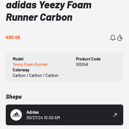
adidas Yeezy Foam
Runner Carbon
€90.00
Model
Product Code
Yeezy Foam Runner
IG5349
Colorway
Carbon / Carbon / Carbon
Shops
Adidas
05/27/24 10:00 AM