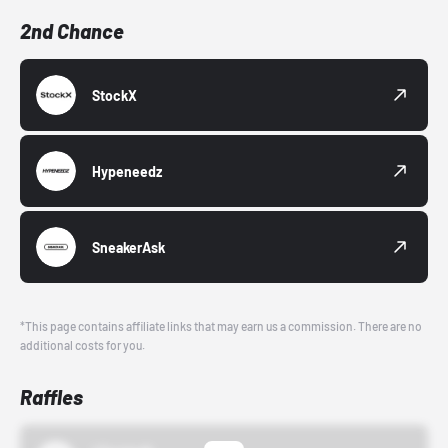
2nd Chance
StockX
Hypeneedz
SneakerAsk
*This page contains affiliate links that may earn us a commission. There are no
additional costs for you.
Raffles