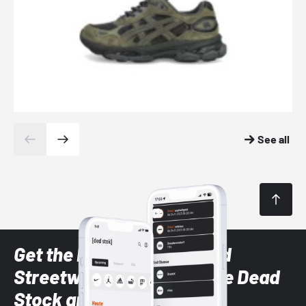
See all
Get the latest Sneaker and
Streetwear styles with the Dead
Stock app