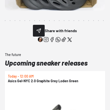
Share with friends
The future
Upcoming sneaker releases
Today - 12:00 AM
T
Asics Gel-NYC 2.0 Graphite Grey Loden Green
A