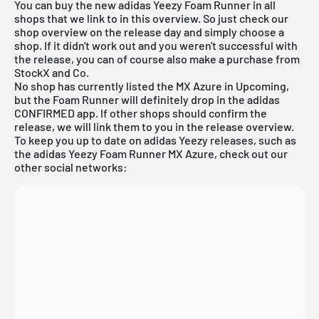
You can buy the new adidas Yeezy Foam Runner in all
shops that we link to in this overview. So just check our
shop overview on the release day and simply choose a
shop. If it didn't work out and you weren't successful with
the release, you can of course also make a purchase from
StockX
and Co.
No shop has currently listed the MX Azure in Upcoming,
but the Foam Runner will definitely drop in the adidas
CONFIRMED app. If other shops should confirm the
release, we will link them to you in the
release overview
.
To keep you up to date on adidas Yeezy releases, such as
the adidas Yeezy Foam Runner MX Azure, check out our
other social networks: