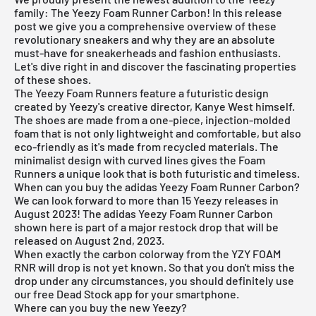
family: The Yeezy Foam Runner Carbon! In this release
post we give you a comprehensive overview of these
revolutionary sneakers and why they are an absolute
must-have for sneakerheads and fashion enthusiasts.
Let's dive right in and discover the fascinating properties
of these shoes.
The Yeezy Foam Runners feature a futuristic design
created by Yeezy's creative director, Kanye West himself.
The shoes are made from a one-piece, injection-molded
foam that is not only lightweight and comfortable, but also
eco-friendly as it's made from recycled materials. The
minimalist design with curved lines gives the Foam
Runners a unique look that is both futuristic and timeless.
When can you buy the adidas Yeezy Foam Runner Carbon?
We can look forward to more than 15 Yeezy releases in
August 2023! The adidas Yeezy Foam Runner Carbon
shown here is part of a major restock drop that will be
released on August 2nd, 2023.
When exactly the carbon colorway from the YZY FOAM
RNR will drop is not yet known. So that you don't miss the
drop under any circumstances, you should definitely use
our
free Dead Stock app
for your smartphone.
Where can you buy the new Yeezy?