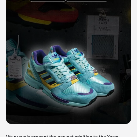
We proudly present the newest addition to the Yeezy