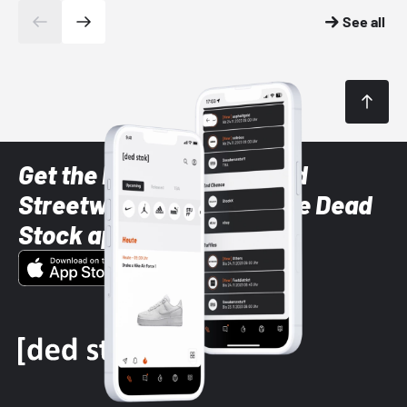
See all
Get the latest Sneaker and
Streetwear styles with the Dead
Stock app