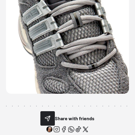
Share with friends