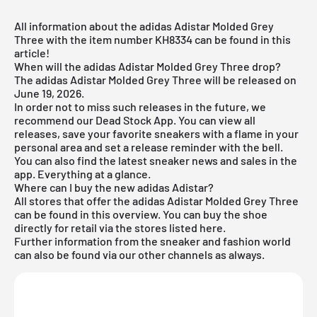
All information about the adidas Adistar Molded Grey
Three with the item number KH8334 can be found in this
article!
When will the adidas Adistar Molded Grey Three drop?
The adidas Adistar Molded Grey Three will be released on
June 19, 2026.
In order not to miss such releases in the future, we
recommend our
Dead Stock App
. You can view all
releases, save your favorite sneakers with a flame in your
personal area and set a release reminder with the bell.
You can also find the latest sneaker news and sales in the
app. Everything at a glance.
Where can I buy the new adidas Adistar?
All stores that offer the adidas Adistar Molded Grey Three
can be found in this overview. You can buy the shoe
directly for retail via the stores listed here.
Further information from the
sneaker
and
fashion world
can also be found via our other channels as always.