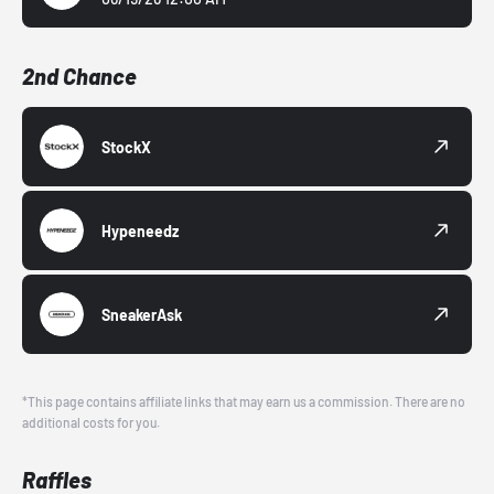
2nd Chance
StockX
Hypeneedz
SneakerAsk
*This page contains affiliate links that may earn us a commission. There are no
additional costs for you.
Raffles