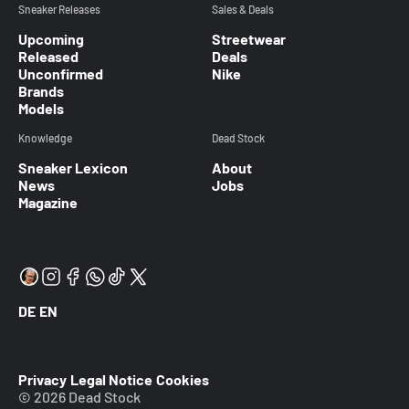
Sneaker Releases
Sales & Deals
Upcoming
Streetwear
Released
Deals
Unconfirmed
Nike
Brands
Models
Knowledge
Dead Stock
Sneaker Lexicon
About
News
Jobs
Magazine
DE
EN
Privacy
Legal Notice
Cookies
© 2026 Dead Stock