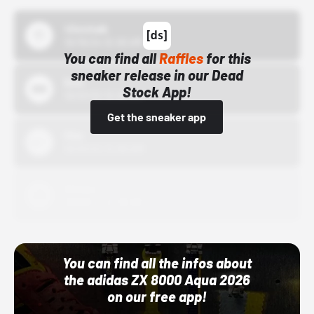
43einhalb
10/15/24 12:00 AM
You can find all
Raffles
for this
sneaker release in our Dead
Bstn
Stock App!
10/01/22 12:00 AM
Get the sneaker app
Nike
10/01/22 12:00 AM
Adidas
10/01/22 12:00 AM
You can find all the infos about
the adidas ZX 8000 Aqua 2026
on our free app!