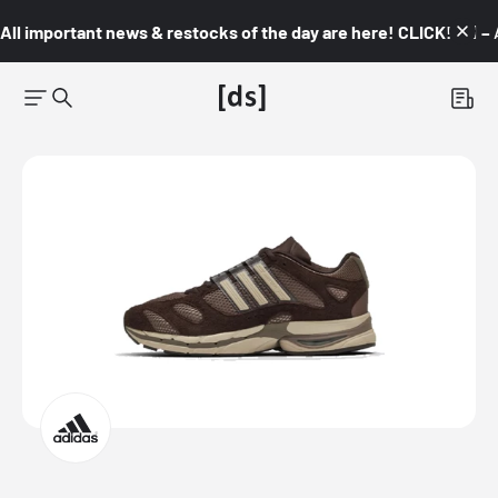
All important news & restocks of the day are here! CLICK! 👇🏼 –