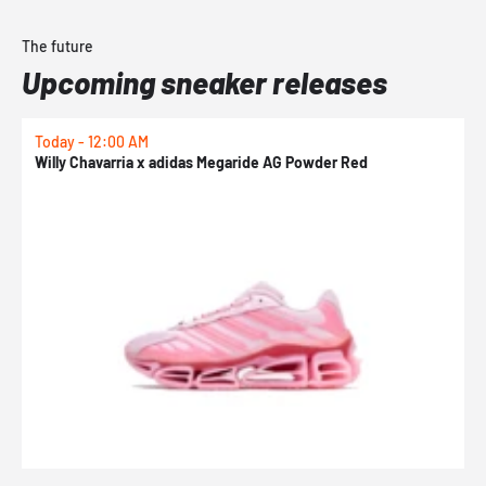
The future
Upcoming sneaker releases
Today - 12:00 AM
T
Willy Chavarria x adidas Megaride AG Powder Red
a