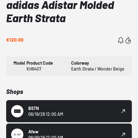
adidas Adistar Molded
Earth Strata
€120.00
Model
Product Code
Colorway
KH6407
Earth Strata / Wonder Beige
Shops
BSTN
06/19/26 12:00 AM
Afew
06/19/26 12:00 AM