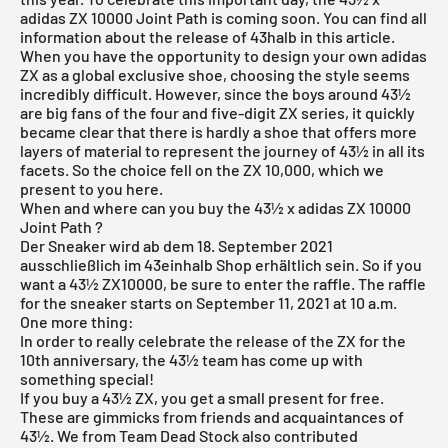
adidas ZX 10000 Joint Path is coming soon. You can find all
information about the release of 43halb in this article.
When you have the opportunity to design your own adidas
ZX as a global exclusive shoe, choosing the style seems
incredibly difficult. However, since the boys around 43½
are big fans of the four and five-digit ZX series, it quickly
became clear that there is hardly a shoe that offers more
layers of material to represent the journey of 43½ in all its
facets. So the choice fell on the ZX 10,000, which we
present to you here.
When and where can you buy the 43½ x adidas ZX 10000
Joint Path ?
Der Sneaker wird ab dem 18. September 2021
ausschließlich im
43einhalb Shop
erhältlich sein. So if you
want a 43½ ZX10000, be sure to enter the raffle. The raffle
for the sneaker starts on September 11, 2021 at 10 a.m.
One more thing:
In order to really celebrate the release of the ZX for the
10th anniversary, the 43½ team has come up with
something special!
If you buy a 43½ ZX, you get a small present for free.
These are gimmicks from friends and acquaintances of
43½. We from Team Dead Stock also contributed