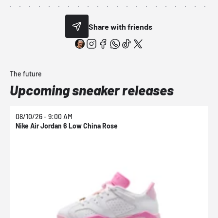
Share with friends
The future
Upcoming sneaker releases
08/10/26 - 9:00 AM
0
Nike Air Jordan 6 Low China Rose
N