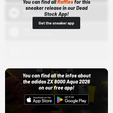
You can find all
Raffles
for this
sneaker release in our Dead
Bstn
Stock App!
10/01/22 12:00 AM
Get the sneaker app
Nike
10/01/22 12:00 AM
Adidas
10/01/22 12:00 AM
You can find all the infos about
the adidas ZX 8000 Aqua 2026
on our free app!