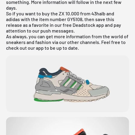
something. More information will follow in the next few
days.
So if you want to buy the ZX 10.000 from 43halb and
adidas with the item number GY5108, then save this
release as a favorite in our
free Deadstock app
and pay
attention to our push messages.
As always, you can get more information from the world of
sneakers and fashion via our other channels. Feel free to
check out our app to be up to date.