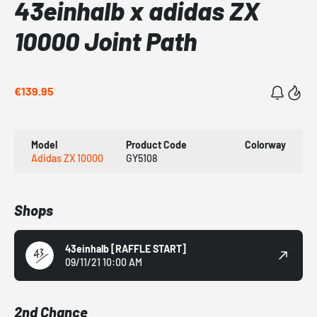
43einhalb x adidas ZX
10000 Joint Path
€139.95
Model
Product Code
Colorway
Adidas ZX 10000
GY5108
Shops
43einhalb
[RAFFLE START]
09/11/21 10:00 AM
2nd Chance