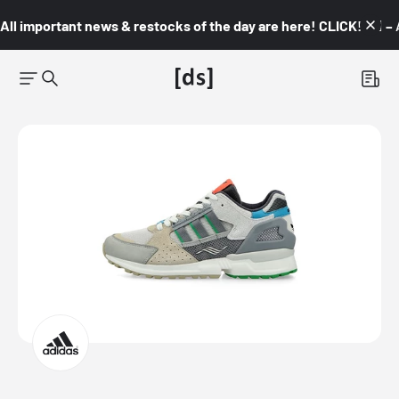
All important news & restocks of the day are here! CLICK! 👇🏼 –