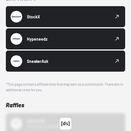
StockX
Hypeneedz
SneakerAsk
*This page contains affiliate links that may earn us a commission. There are no
additional costs for you.
Raffles
43einhalb
10/15/24 12:00 AM