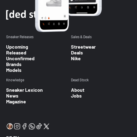
Sneaker Releases
Sales & Deals
Upcoming
Streetwear
Released
Deals
Unconfirmed
Nike
Brands
Models
Knowledge
Dead Stock
Sneaker Lexicon
About
News
Jobs
Magazine