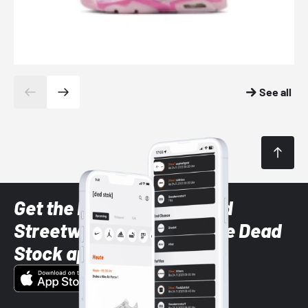
See all
Get the latest Sneaker and
Streetwear styles with the Dead
Stock app