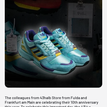
The colleagues from 43halb Store from Fulda and
Frankfurt am Main are celebrating their 10th anniversary
this year. To celebrate this important day, the 43½ x